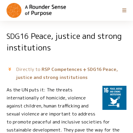
Peace, justice and strong
SDG16
institutions
Directly to
RSP Competences
Peace,
SDG16
justice and strong institutions
As the UN puts it: The threats
internationally of homicide, violence
against children, human trafficking and
sexual violence are important to address
to promote peaceful and inclusive societies for
sustainable development. They pave the way for the