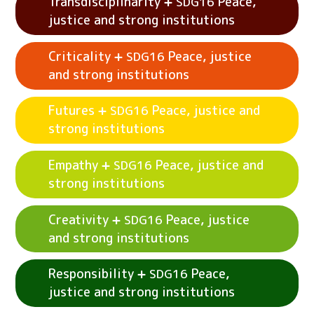
Transdisciplinarity
Peace,
SDG16
See example activities
Systems
Peace,
SDG16
justice and strong institutions
justice and strong institutions
Criticality
Peace, justice
SDG16
See example activities
Attentiveness
SDG16
and strong institutions
Peace, justice and strong institutions
Futures
Peace, justice and
SDG16
See example activities
Transdisciplinarity
strong institutions
Peace, justice and strong institutions
SDG16
Empathy
Peace, justice and
SDG16
See example activities
Criticality
SDG16
strong institutions
Peace, justice and strong institutions
Creativity
Peace, justice
SDG16
See example activities
Futures
Peace,
SDG16
and strong institutions
justice and strong institutions
See example activities
Empathy
Peace,
SDG16
Responsibility
Peace,
SDG16
justice and strong institutions
justice and strong institutions
See example activities
Creativity
Peace,
SDG16