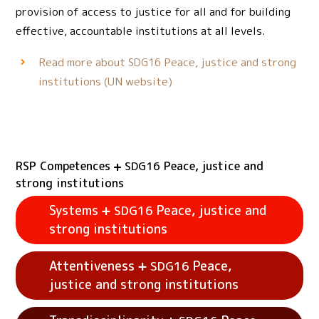
provision of access to justice for all and for building
effective, accountable institutions at all levels.
Read more about
Peace, justice and strong
SDG16
institutions (UN website)
RSP Competences
Peace, justice and
SDG16
strong institutions
Systems
Peace, justice and
SDG16
strong institutions
Attentiveness
Peace,
SDG16
justice and strong institutions