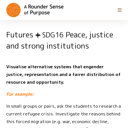
Futures
Peace, justice
SDG16
and strong institutions
Visualise alternative systems that engender
justice, representation and a fairer distribution of
resource and opportunity.
For example:
In small groups or pairs, ask the students to research a
current refugee crisis. Investigate the reasons behind
this forced migration (e.g. war, economic decline,