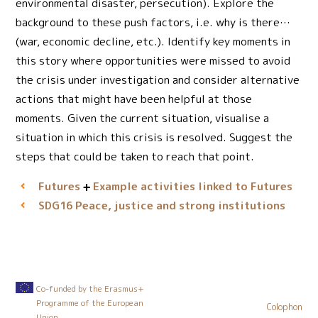
environmental disaster, persecution). Explore the
background to these push factors, i.e. why is there…
(war, economic decline, etc.). Identify key moments in
this story where opportunities were missed to avoid
the crisis under investigation and consider alternative
actions that might have been helpful at those
moments. Given the current situation, visualise a
situation in which this crisis is resolved. Suggest the
steps that could be taken to reach that point.
Futures
Example activities linked to Futures
Peace, justice and strong institutions
SDG16
Co-funded by the Erasmus+
Programme of the European
Colophon
Union