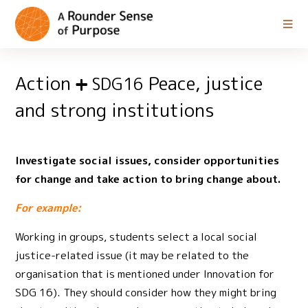
Action
Peace, justice
SDG16
and strong institutions
Investigate social issues, consider opportunities
for change and take action to bring change about.
For example:
Working in groups, students select a local social
justice-related issue (it may be related to the
organisation that is mentioned under Innovation for
SDG 16). They should consider how they might bring