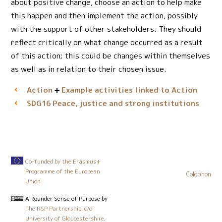
about positive change, choose an action to help make
this happen and then implement the action, possibly
with the support of other stakeholders. They should
reflect critically on what change occurred as a result
of this action; this could be changes within themselves
as well as in relation to their chosen issue.
Action
Example activities linked to Action
Peace, justice and strong institutions
SDG16
Co-funded by the Erasmus+
Programme of the European
Colophon
Union
A Rounder Sense of Purpose
by
The RSP Partnership, c/o
University of Gloucestershire,