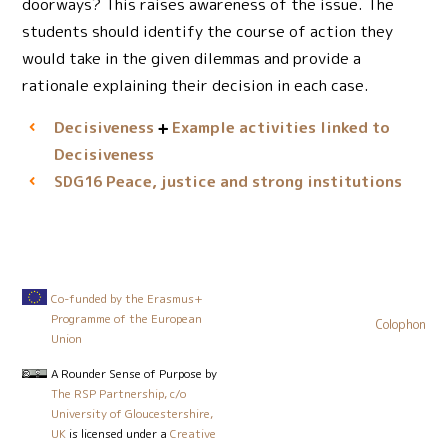
doorways? This raises awareness of the issue. The
students should identify the course of action they
would take in the given dilemmas and provide a
rationale explaining their decision in each case.
Decisiveness
Example activities linked to
Decisiveness
Peace, justice and strong institutions
SDG16
Co-funded by the Erasmus+
Programme of the European
Colophon
Union
A Rounder Sense of Purpose
by
The RSP Partnership, c/o
University of Gloucestershire,
UK
is licensed under a
Creative