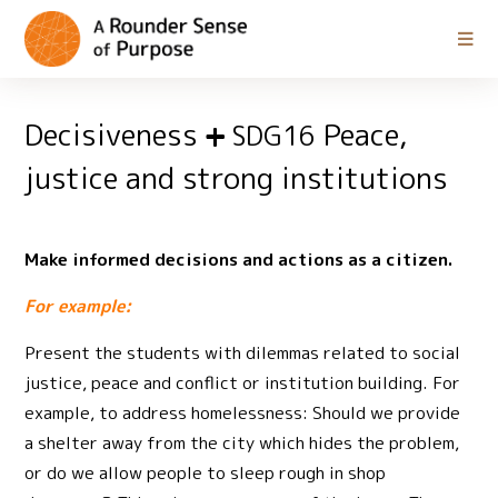
Decisiveness
Peace,
SDG16
justice and strong institutions
Make informed decisions and actions as a citizen.
For example:
Present the students with dilemmas related to social
justice, peace and conflict or institution building. For
example, to address homelessness: Should we provide
a shelter away from the city which hides the problem,
or do we allow people to sleep rough in shop