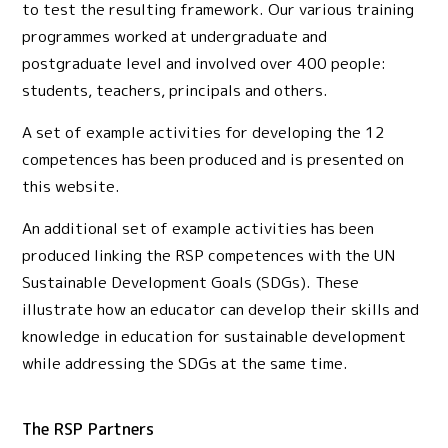
to test the resulting framework. Our various training
programmes worked at undergraduate and
postgraduate level and involved over 400 people:
students, teachers, principals and others.
A set of example activities for developing the 12
competences has been produced and is presented on
this website.
An additional set of example activities has been
produced linking the RSP competences with the UN
Sustainable Development Goals (SDGs). These
illustrate how an educator can develop their skills and
knowledge in education for sustainable development
while addressing the SDGs at the same time.
The RSP Partners