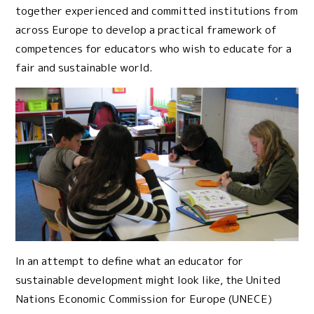
together experienced and committed institutions from
across Europe to develop a practical framework of
competences for educators who wish to educate for a
fair and sustainable world.
In an attempt to define what an educator for
sustainable development might look like, the United
Nations Economic Commission for Europe (UNECE)