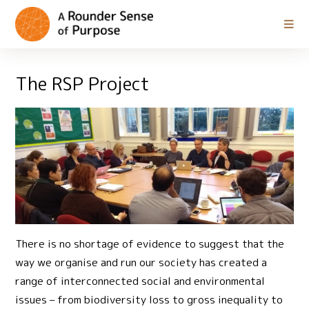
The RSP Project
There is no shortage of evidence to suggest that the
way we organise and run our society has created a
range of interconnected social and environmental
issues – from biodiversity loss to gross inequality to