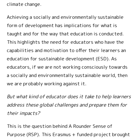
climate change.
Achieving a socially and environmentally sustainable
form of development has implications for what is
taught and for the way that education is conducted.
This highlights the need for educators who have the
capabilities and motivation to offer their learners an
education for sustainable development (ESD). As
educators, if we are not working consciously towards
a socially and environmentally sustainable world, then
we are probably working against it.
But what kind of educator does it take to help learners
address these global challenges and prepare them for
their impacts?
This is the question behind A Rounder Sense of
Purpose (RSP). This Erasmus + funded project brought