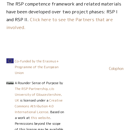
The RSP competence framework and related materials
have been developed over two project phases: RSP I
and RSP II.
Click here to see the Partners that are
involved.
Co-funded by the Erasmus+
Programme of the European
Colophon
Union
A Rounder Sense of Purpose
by
The RSP Partnership, c/o
University of Gloucestershire,
UK
is licensed under a
Creative
Commons Attribution 4.0
International License
. Based on
a work at
this website
.
Permissions beyond the scope
of this license may be available