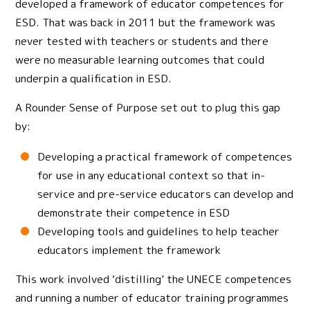
developed a framework of educator competences for
ESD. That was back in 2011 but the framework was
never tested with teachers or students and there
were no measurable learning outcomes that could
underpin a qualification in ESD.
A Rounder Sense of Purpose set out to plug this gap
by:
Developing a practical framework of competences
for use in any educational context so that in-
service and pre-service educators can develop and
demonstrate their competence in ESD
Developing tools and guidelines to help teacher
educators implement the framework
This work involved ‘distilling’ the UNECE competences
and running a number of educator training programmes