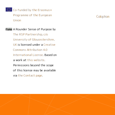
Co-funded by the Erasmus+
Programme of the European
Colophon
Union
A Rounder Sense of Purpose
by
The RSP Partnership, c/o
University of Gloucestershire,
UK
is licensed under a
Creative
Commons Attribution 4.0
International License
. Based on
a work at
this website
.
Permissions beyond the scope
of this license may be available
via
the Contact page
.