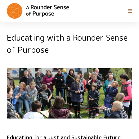
Educating with a Rounder Sense
of Purpose
Educating for a Just and Sustainable Future