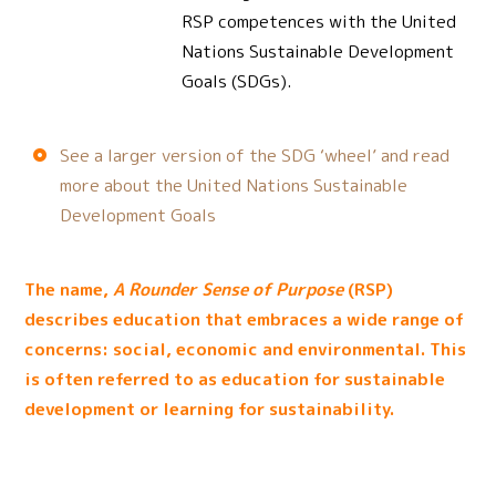
RSP competences with the United
Nations Sustainable Development
Goals (SDGs).
See a larger version of the SDG ‘wheel’ and read
more about the United Nations Sustainable
Development Goals
The name,
A Rounder Sense of Purpose
(RSP)
describes education that embraces a wide range of
concerns: social, economic and environmental. This
is often referred to as education for sustainable
development or learning for sustainability.