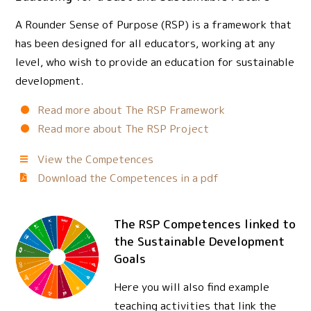
A Rounder Sense of Purpose (RSP) is a framework that
has been designed for all educators, working at any
level, who wish to provide an education for sustainable
development.
Read more about The RSP Framework
Read more about The RSP Project
View the Competences
Download the Competences in a pdf
The RSP Competences linked to
the Sustainable Development
Goals
Here you will also find example
teaching activities that link the