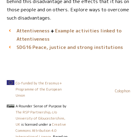
behind this disadvantage and the effects that it has on
those people and on others. Explore ways to overcome
such disadvantages.
Attentiveness
Example activities linked to
Attentiveness
Peace, justice and strong institutions
SDG16
Co-funded by the Erasmus+
Programme of the European
Colophon
Union
A Rounder Sense of Purpose
by
The RSP Partnership, c/o
University of Gloucestershire,
UK
is licensed under a
Creative
Commons Attribution 4.0
International License
. Based on