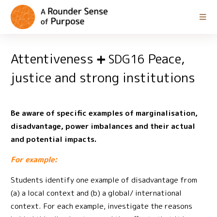
Attentiveness
Peace,
SDG16
justice and strong institutions
Be aware of specific examples of marginalisation,
disadvantage, power imbalances and their actual
and potential impacts.
For example:
Students identify one example of disadvantage from
(a) a local context and (b) a global/ international
context. For each example, investigate the reasons