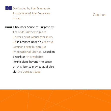
Co-funded by the Erasmus+
Programme of the European
Colophon
Union
A Rounder Sense of Purpose
by
The RSP Partnership, c/o
University of Gloucestershire,
UK
is licensed under a
Creative
Commons Attribution 4.0
International License
. Based on
a work at
this website
.
Permissions beyond the scope
of this license may be available
via
the Contact page
.