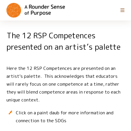
The 12 RSP Competences
presented on an artist’s palette
Here the 12 RSP Competences are presented on an
artist’s palette. This acknowledges that educators
will rarely focus on one competence at a time, rather
they will blend competence areas in response to each
unique context.
Click on a paint daub for more information and
connection to the SDGs