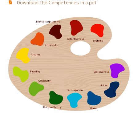
Download the Competences in a pdf
Transdisciplinarity
Attentiveness
Systems
Criticality
Futures
Empathy
Decisiveness
Creativity
Action
Participation
Responsibility
Values