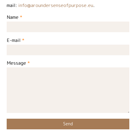
mail:
info@aroundersenseofpurpose.eu
.
Name
*
E-mail
*
Message
*
Send