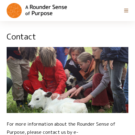
Contact
For more information about the Rounder Sense of
Purpose, please contact us by e-