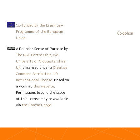
Co-funded by the Erasmus+
Programme of the European
Colophon
Union
A Rounder Sense of Purpose
by
The RSP Partnership, c/o
University of Gloucestershire,
UK
is licensed under a
Creative
Commons Attribution 4.0
International License
. Based on
a work at
this website
.
Permissions beyond the scope
of this license may be available
via
the Contact page
.