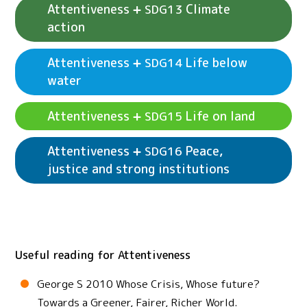
Attentiveness
Climate
SDG13
action
Attentiveness
Life below
SDG14
See example activities
Attentiveness
SDG12
water
Responsible consumption and production
See example activities
Attentiveness
SDG11
Sustainable cities and communities
Attentiveness
Life on land
SDG15
Attentiveness
Peace,
SDG16
justice and strong institutions
See example activities
Attentiveness
SDG14
Life below water
See example activities
Attentiveness
SDG13
See example activities
Attentiveness
SDG15
Climate action
Life on land
Useful reading for Attentiveness
See example activities
Attentiveness
SDG16
Peace, justice and strong institutions
George S 2010 Whose Crisis, Whose future?
Towards a Greener, Fairer, Richer World.