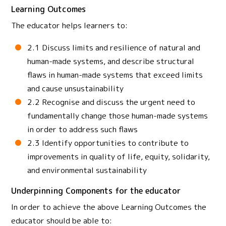
Learning Outcomes
The educator helps learners to:
2.1 Discuss limits and resilience of natural and
human-made systems, and describe structural
flaws in human-made systems that exceed limits
and cause unsustainability
2.2 Recognise and discuss the urgent need to
fundamentally change those human-made systems
in order to address such flaws
2.3 Identify opportunities to contribute to
improvements in quality of life, equity, solidarity,
and environmental sustainability
Underpinning Components for the educator
In order to achieve the above Learning Outcomes the
educator should be able to: