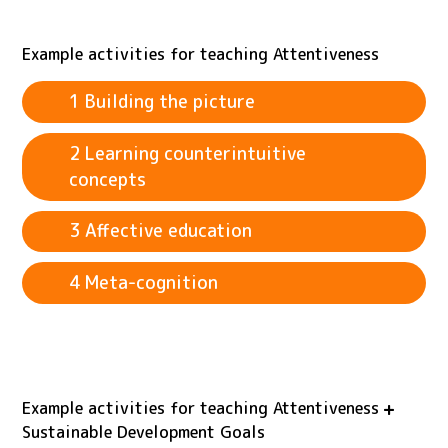
Example activities for teaching Attentiveness
1 Building the picture
2 Learning counterintuitive
concepts
3 Affective education
4 Meta-cognition
Example activities for teaching Attentiveness
Sustainable Development Goals