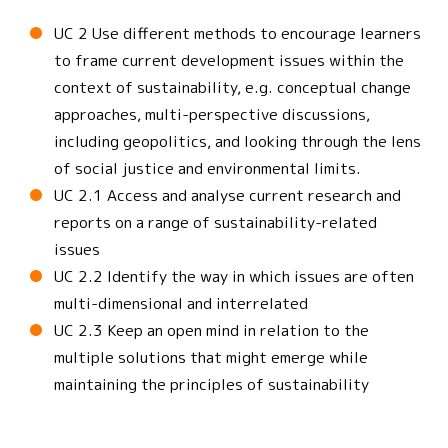
UC 2 Use different methods to encourage learners
to frame current development issues within the
context of sustainability, e.g. conceptual change
approaches, multi-perspective discussions,
including geopolitics, and looking through the lens
of social justice and environmental limits.
UC 2.1 Access and analyse current research and
reports on a range of sustainability-related
issues
UC 2.2 Identify the way in which issues are often
multi-dimensional and interrelated
UC 2.3 Keep an open mind in relation to the
multiple solutions that might emerge while
maintaining the principles of sustainability