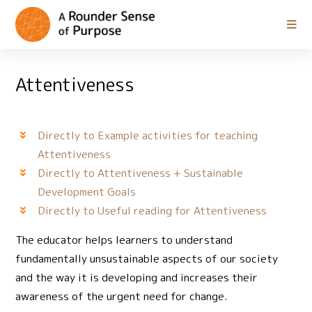
Attentiveness
Directly to Example activities for teaching
Attentiveness
Directly to Attentiveness + Sustainable
Development Goals
Directly to Useful reading for Attentiveness
The educator helps learners to understand
fundamentally unsustainable aspects of our society
and the way it is developing and increases their
awareness of the urgent need for change.