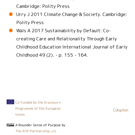
Cambridge: Polity Press
Urry J 2011 Climate Change & Society. Cambridge:
Polity Press
Wals A 2017 Sustainability by Default: Co-
creating Care and Relationality Through Early
Childhood Education International Journal of Early
Childhood 49 (2). - p. 155 - 164.
Co-funded by the Erasmus+
Programme of the European
Colophon
Union
A Rounder Sense of Purpose
by
The RSP Partnership, c/o