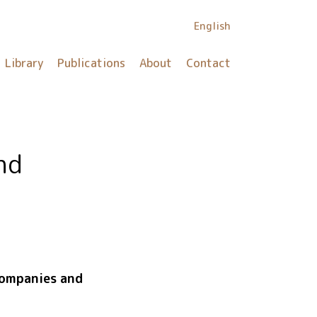
English
Library
Publications
About
Contact
nd
companies and