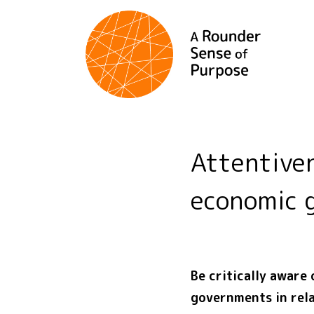
Attentiv
economic 
Be critically aware
governments in rela