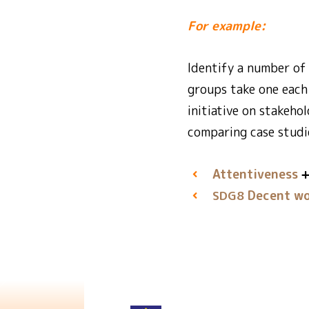
For example:
Identify a number of 
groups take one each 
initiative on stakeho
comparing case studi
Attentiveness
Decent wo
SDG8