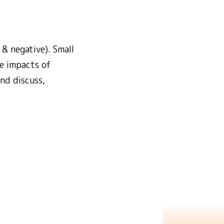
 & negative). Small
ve impacts of
nd discuss,