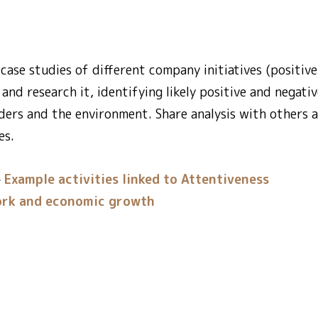
case studies of different company initiatives (positive
and research it, identifying likely positive and negati
lders and the environment. Share analysis with others a
es.
Example activities linked to Attentiveness
rk and economic growth