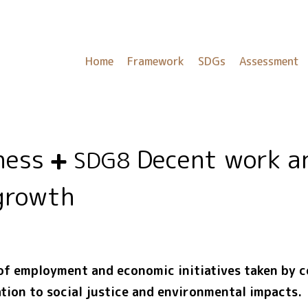
Home
Framework
SDGs
Assessment
eness
Decent work a
SDG8
growth
 of employment and economic initiatives taken by 
tion to social justice and environmental impacts.