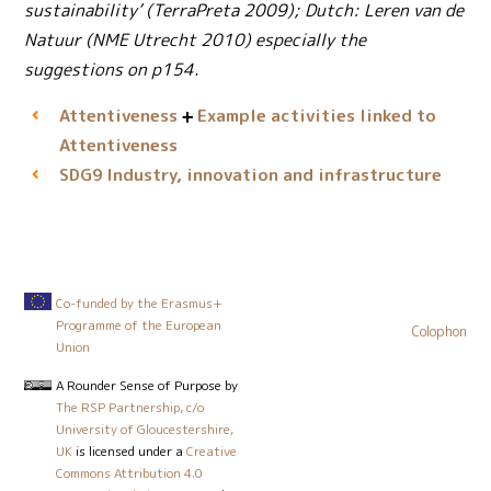
sustainability’ (TerraPreta 2009); Dutch: Leren van de
Natuur (NME Utrecht 2010) especially the
suggestions on p154.
Attentiveness
Example activities linked to
Attentiveness
Industry, innovation and infrastructure
SDG9
Co-funded by the Erasmus+
Programme of the European
Colophon
Union
A Rounder Sense of Purpose
by
The RSP Partnership, c/o
University of Gloucestershire,
UK
is licensed under a
Creative
Commons Attribution 4.0