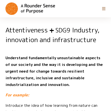
Attentiveness
Industry,
SDG9
innovation and infrastructure
Understand fundamentally unsustainable aspects
of our society and the way it is developing and the
urgent need for change towards resilient
infrastructure, inclusive and sustainable
industrialization and innovation.
For example:
Introduce the idea of how learning from nature can