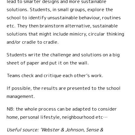
lead to smarter designs and more sustainable
solutions. Students, in small groups, explore the
school to identify unsustainable behaviour, routines
etc. They then brainstorm alternative, sustainable
solutions that might include mimicry, circular thinking
and/or cradle to cradle.
Students write the challenge and solutions on a big
sheet of paper and put it on the wall.
Teams check and critique each other’s work.
If possible, the results are presented to the school
management.
NB: the whole process can be adapted to consider
home, personal lifestyle, neighbourhood etc…
Useful source: ‘Webster & Johnson, Sense &