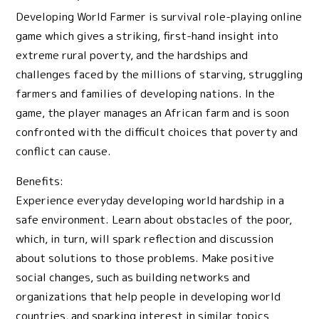
Developing World Farmer is survival role-playing online
game which gives a striking, first-hand insight into
extreme rural poverty, and the hardships and
challenges faced by the millions of starving, struggling
farmers and families of developing nations. In the
game, the player manages an African farm and is soon
confronted with the difficult choices that poverty and
conflict can cause.
Benefits:
Experience everyday developing world hardship in a
safe environment. Learn about obstacles of the poor,
which, in turn, will spark reflection and discussion
about solutions to those problems. Make positive
social changes, such as building networks and
organizations that help people in developing world
countries, and sparking interest in similar topics