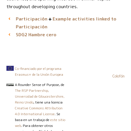
throughout developing countries.
Participación
Example activities linked to
Participación
Hambre cero
SDG2
Co-financiado por el programa
Erasmus+ de la Unión Europea
Colofón
A Rounder Sense of Purpose
, de
The RSP Partnership,
Universidad de Gloucestershire,
Reino Unido
, tiene una licencia
Creative Commons Attribution
4.0 International License
. Se
basa en un trabajo de
este sitio
web
. Para obtener otros