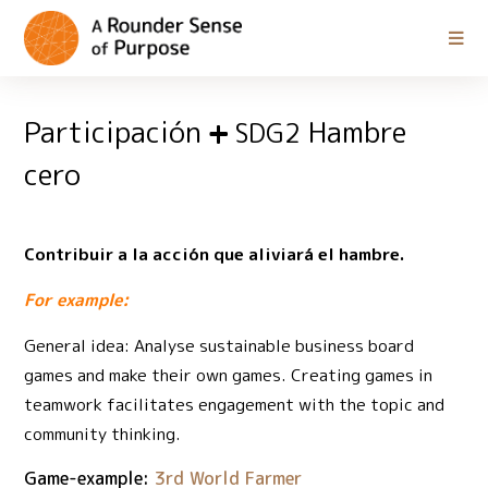
Participación
Hambre
SDG2
cero
Contribuir a la acción que aliviará el hambre.
For example:
General idea: Analyse sustainable business board
games and make their own games. Creating games in
teamwork facilitates engagement with the topic and
community thinking.
Game-example:
3rd World Farmer