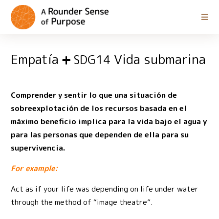
Empatía
Vida submarina
SDG14
Comprender y sentir lo que una situación de
sobreexplotación de los recursos basada en el
máximo beneficio implica para la vida bajo el agua y
para las personas que dependen de ella para su
supervivencia.
For example:
Act as if your life was depending on life under water
through the method of “image theatre”.