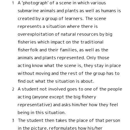
A ‘photograph’ of a scene in which various
submarine animals and plants as well as humans is
created by a group of learners. The scene
represents a situation where there is
overexploitation of natural resources by big
fisheries which impact on the traditional
fisherfolk and their families, as well as the
animals and plants represented. Only those
acting know what the scene is, they stay in place
without moving and the rest of the group has to
find out what the situation is about.
A student not involved goes to one of the people
acting (anyone except the big fishery
representative) and asks him/her how they feel
being in this situation.
The student then takes the place of that person
in the picture, reformulates how his/her