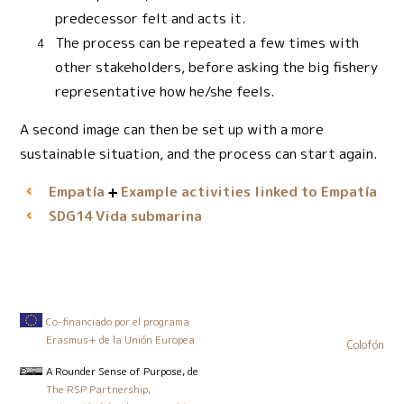
predecessor felt and acts it.
The process can be repeated a few times with
other stakeholders, before asking the big fishery
representative how he/she feels.
A second image can then be set up with a more
sustainable situation, and the process can start again.
Empatía
Example activities linked to Empatía
Vida submarina
SDG14
Co-financiado por el programa
Erasmus+ de la Unión Europea
Colofón
A Rounder Sense of Purpose
, de
The RSP Partnership,