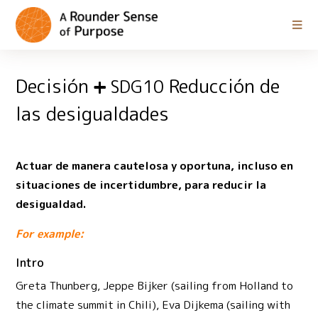
Decisión
Reducción de
SDG10
las desigualdades
Actuar de manera cautelosa y oportuna, incluso en
situaciones de incertidumbre, para reducir la
desigualdad.
For example:
Intro
Greta Thunberg, Jeppe Bijker (sailing from Holland to
the climate summit in Chili), Eva Dijkema (sailing with