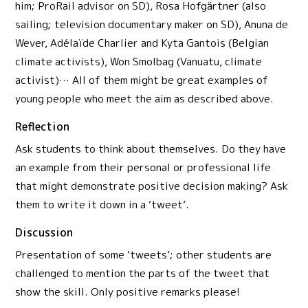
him; ProRail advisor on SD), Rosa Hofgärtner (also
sailing; television documentary maker on SD), Anuna de
Wever, Adélaïde Charlier and Kyta Gantois (Belgian
climate activists), Won Smolbag (Vanuatu, climate
activist)… All of them might be great examples of
young people who meet the aim as described above.
Reflection
Ask students to think about themselves. Do they have
an example from their personal or professional life
that might demonstrate positive decision making? Ask
them to write it down in a ‘tweet’.
Discussion
Presentation of some ‘tweets’; other students are
challenged to mention the parts of the tweet that
show the skill. Only positive remarks please!