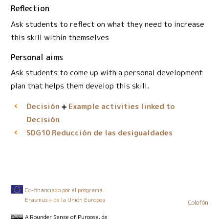
Reflection
Ask students to reflect on what they need to increase
this skill within themselves
Personal aims
Ask students to come up with a personal development
plan that helps them develop this skill.
Decisión
Example activities linked to
Decisión
Reducción de las desigualdades
SDG10
Co-financiado por el programa
Erasmus+ de la Unión Europea
Colofón
A Rounder Sense of Purpose
, de