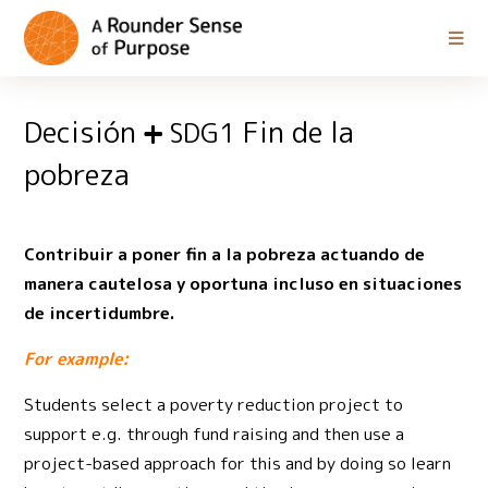
Decisión
Fin de la
SDG1
pobreza
Contribuir a poner fin a la pobreza actuando de
manera cautelosa y oportuna incluso en situaciones
de incertidumbre.
For example:
Students select a poverty reduction project to
support e.g. through fund raising and then use a
project-based approach for this and by doing so learn