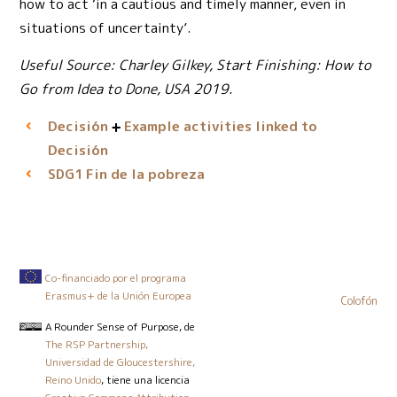
how to act ‘in a cautious and timely manner, even in
situations of uncertainty’.
Useful Source: Charley Gilkey, Start Finishing: How to
Go from Idea to Done, USA 2019.
Decisión
Example activities linked to
Decisión
Fin de la pobreza
SDG1
Co-financiado por el programa
Erasmus+ de la Unión Europea
Colofón
A Rounder Sense of Purpose
, de
The RSP Partnership,
Universidad de Gloucestershire,
Reino Unido
, tiene una licencia