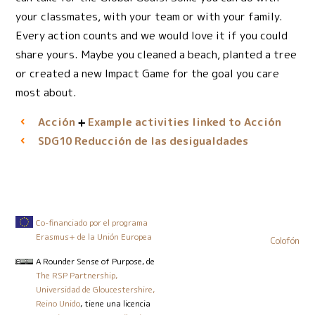
your classmates, with your team or with your family.
Every action counts and we would love it if you could
share yours. Maybe you cleaned a beach, planted a tree
or created a new Impact Game for the goal you care
most about.
Acción
Example activities linked to Acción
Reducción de las desigualdades
SDG10
Co-financiado por el programa
Erasmus+ de la Unión Europea
Colofón
A Rounder Sense of Purpose
, de
The RSP Partnership,
Universidad de Gloucestershire,
Reino Unido
, tiene una licencia