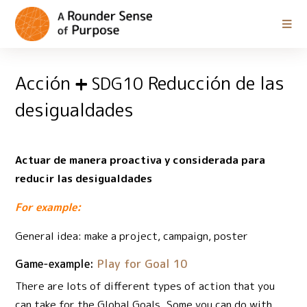
Acción
Reducción de las
SDG10
desigualdades
Actuar de manera proactiva y considerada para
reducir las desigualdades
For example:
General idea: make a project, campaign, poster
Game-example:
Play for Goal 10
There are lots of different types of action that you
can take for the Global Goals. Some you can do with