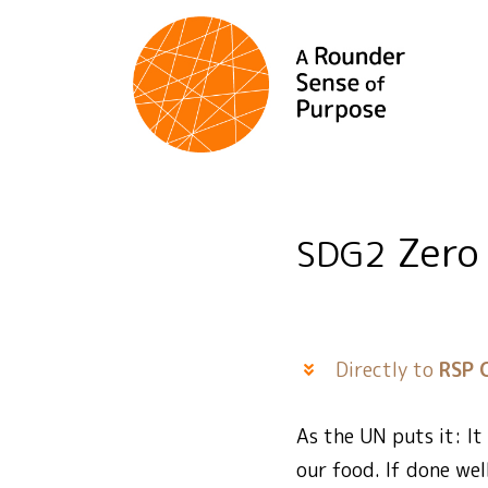
Zero
SDG2
Directly to
RSP 
As the UN puts it: I
our food. If done wel