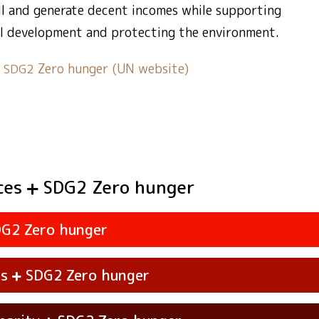
all and generate decent incomes while supporting
l development and protecting the environment.
t
Zero hunger (UN website)
SDG2
ces
Zero hunger
SDG2
Zero hunger
DG2
ss
Zero hunger
SDG2
vities
Systems
Zero hunger
SDG2