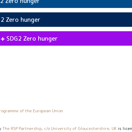
Zero hunger
2
vities
Participation
Zero hunger
SDG2
Zero hunger
G2
vities
Values
Zero hunger
SDG2
s
Zero hunger
SDG2
vities
Action
Zero hunger
SDG2
vities
Decisiveness
Zero hunger
SDG2
rogramme of the European Union
y
The RSP Partnership, c/o University of Gloucestershire, UK
is lice