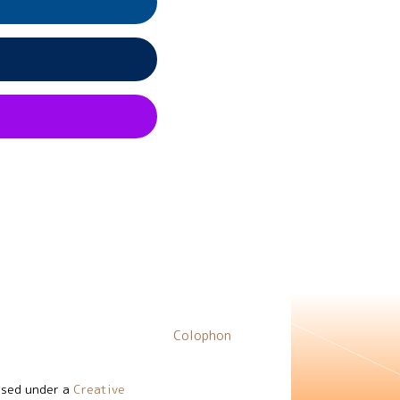
Colophon
nsed under a
Creative