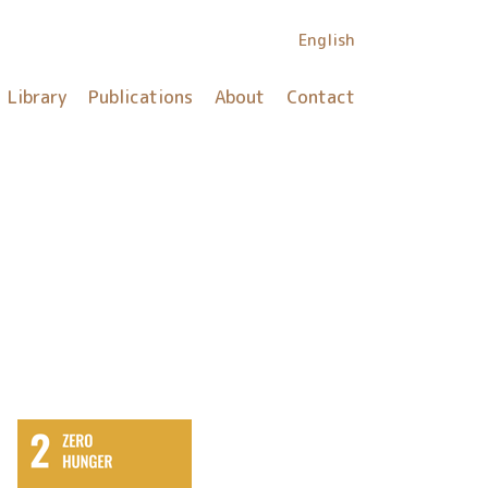
English
Library
Publications
About
Contact