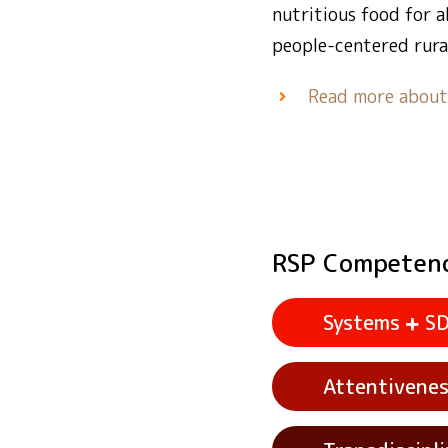
nutritious food for 
people-centered rura
Read more abou
RSP Competen
Systems
S
Attentivene
See example acti