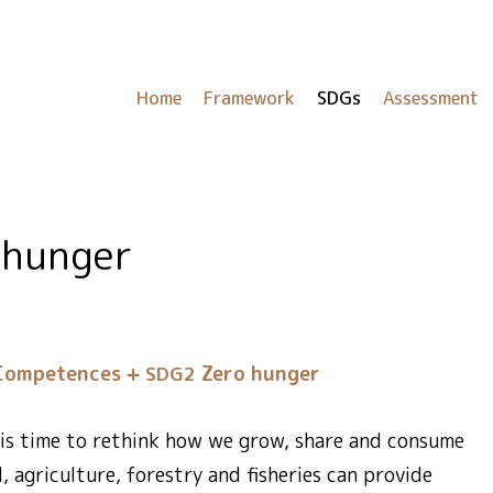
Home
Framework
SDGs
Assessment
 hunger
Competences
Zero hunger
SDG2
t is time to rethink how we grow, share and consume
l, agriculture, forestry and fisheries can provide