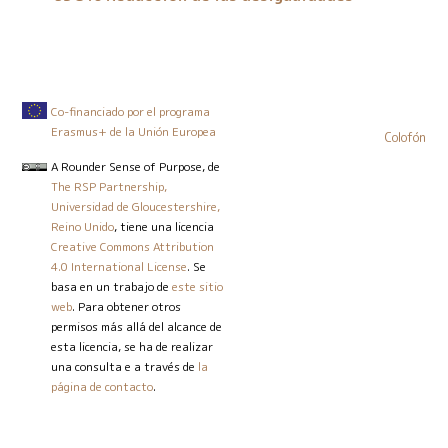
Co-financiado por el programa
Erasmus+ de la Unión Europea
Colofón
A Rounder Sense of Purpose
, de
The RSP Partnership,
Universidad de Gloucestershire,
Reino Unido
, tiene una licencia
Creative Commons Attribution
4.0 International License
. Se
basa en un trabajo de
este sitio
web
. Para obtener otros
permisos más allá del alcance de
esta licencia, se ha de realizar
una consulta e a través de
la
página de contacto
.