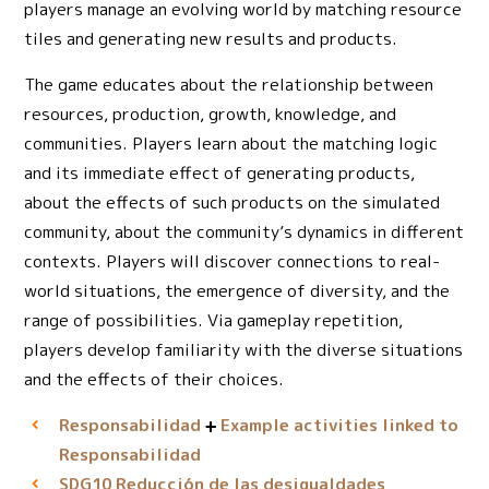
players manage an evolving world by matching resource
tiles and generating new results and products.
The game educates about the relationship between
resources, production, growth, knowledge, and
communities. Players learn about the matching logic
and its immediate effect of generating products,
about the effects of such products on the simulated
community, about the community’s dynamics in different
contexts. Players will discover connections to real-
world situations, the emergence of diversity, and the
range of possibilities. Via gameplay repetition,
players develop familiarity with the diverse situations
and the effects of their choices.
Responsabilidad
Example activities linked to
Responsabilidad
Reducción de las desigualdades
SDG10