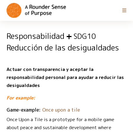
Responsabilidad
SDG10
Reducción de las desigualdades
Actuar con transparencia y aceptar la
responsabilidad personal para ayudar a reducir las
desigualdades
For example:
Game-example:
Once upon a tile
Once Upon a Tile is a prototype for a mobile game
about peace and sustainable development where