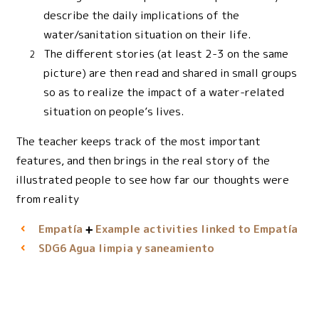
describe the daily implications of the
water/sanitation situation on their life.
The different stories (at least 2-3 on the same
picture) are then read and shared in small groups
so as to realize the impact of a water-related
situation on people’s lives.
The teacher keeps track of the most important
features, and then brings in the real story of the
illustrated people to see how far our thoughts were
from reality
Empatía
Example activities linked to Empatía
Agua limpia y saneamiento
SDG6