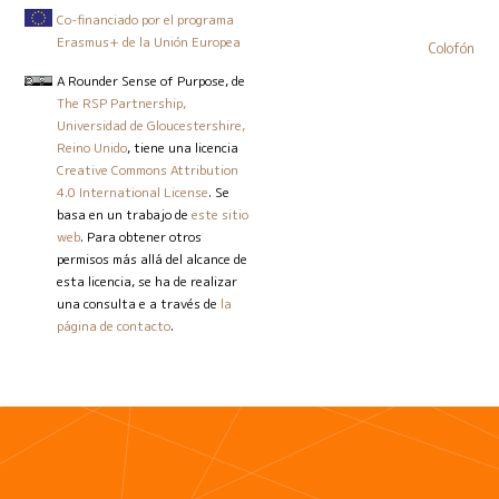
Co-financiado por el programa
Erasmus+ de la Unión Europea
Colofón
A Rounder Sense of Purpose
, de
The RSP Partnership,
Universidad de Gloucestershire,
Reino Unido
, tiene una licencia
Creative Commons Attribution
4.0 International License
. Se
basa en un trabajo de
este sitio
web
. Para obtener otros
permisos más allá del alcance de
esta licencia, se ha de realizar
una consulta e a través de
la
página de contacto
.