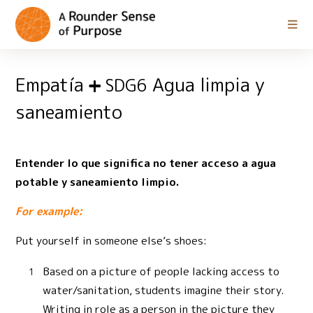
Empatía
Agua limpia y
SDG6
saneamiento
Entender lo que significa no tener acceso a agua
potable y saneamiento limpio.
For example:
Put yourself in someone else’s shoes:
Based on a picture of people lacking access to
water/sanitation, students imagine their story.
Writing in role as a person in the picture they