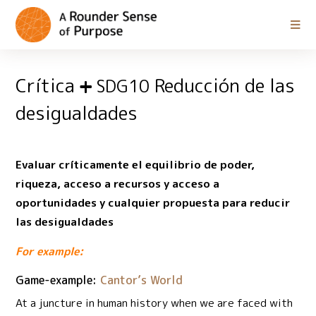
Crítica
Reducción de las
SDG10
desigualdades
Evaluar críticamente el equilibrio de poder,
riqueza, acceso a recursos y acceso a
oportunidades y cualquier propuesta para reducir
las desigualdades
For example:
Game-example:
Cantor’s World
At a juncture in human history when we are faced with