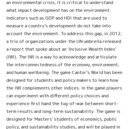
an environmental crisis, it is critical to understand
what impact development has on the environment.
Indicators such as GDP and HDI that are used to
measure a country’s development do not take into
account the environment. To address this gap, in 2012,
a trio of organizations under the UN umbrella released
a report that spoke about an ‘Inclusive Wealth Index’
(IWI). The IWI is a way to acknowledge and articulate
the interconnectedness of the economy, environment,
and human wellbeing. The game Cantor’s World has been
designed for students and policy makers to learn how
the IWI complements other indices. In the game players
can experiment with different policy choices and
experience first hand the tug-of-war between short-
term results and long-term sustainability. The game is
designed for Masters’ students of economics, public
policy, and sustainability studies, and will be played in