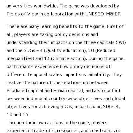
universities worldwide. The game was developed by
Fields of View in collaboration with UNESCO-MGIEP.
There are many learning benefits to the game. First of
all, players are taking policy decisions and
understanding their impacts on the three capitals (IWI)
and the SDGs – 4 (Quality education), 10 (Reduced
inequalities) and 13 (Climate action). During the game,
participants experience how policy decisions of
different temporal scales impact sustainability. They
realize the nature of the relationship between
Produced capital and Human capital, and also conflict
between individual country-wise objectives and global
objectives for achieving SDGs, in particular, SDGs 4,
10 and 13.
Through their own actions in the game, players
experience trade-offs, resources, and constraints of