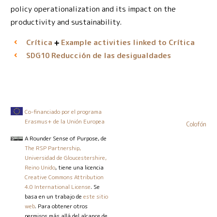
policy operationalization and its impact on the
productivity and sustainability.
Crítica
Example activities linked to Crítica
Reducción de las desigualdades
SDG10
Co-financiado por el programa
Erasmus+ de la Unión Europea
Colofón
A Rounder Sense of Purpose
, de
The RSP Partnership,
Universidad de Gloucestershire,
Reino Unido
, tiene una licencia
Creative Commons Attribution
4.0 International License
. Se
basa en un trabajo de
este sitio
web
. Para obtener otros
permisos más allá del alcance de