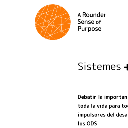
Sistemes
Debatir la importan
toda la vida para t
impulsores del desar
los ODS