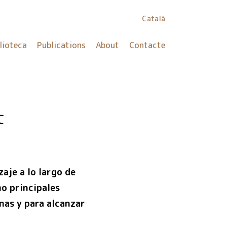
Català
lioteca
Publications
About
Contacte
t
aje a lo largo de
mo principales
onas y para alcanzar