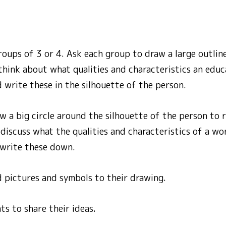
roups of 3 or 4. Ask each group to draw a large outline
think about what qualities and characteristics an edu
 write these in the silhouette of the person.
w a big circle around the silhouette of the person to 
iscuss what the qualities and characteristics of a wor
write these down.
d pictures and symbols to their drawing.
s to share their ideas.