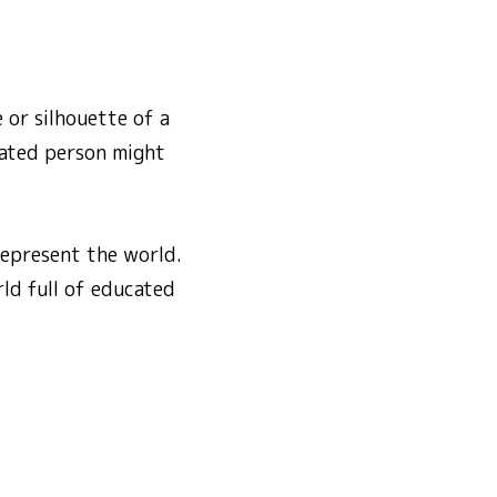
 or silhouette of a
cated person might
represent the world.
ld full of educated