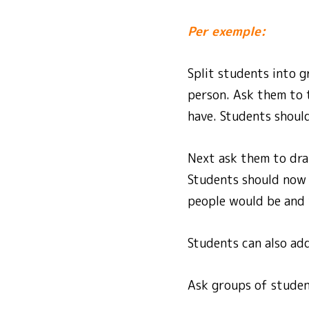
Per exemple:
Split students into g
person. Ask them to 
have. Students should
Next ask them to dra
Students should now d
people would be and 
Students can also ad
Ask groups of student