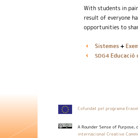
With students in pai
result of everyone ha
opportunities to shar
Sistemes
Exem
Educació d
SDG4
Cofundat pel programa Erasm
A Rounder Sense of Purpose
, 
internacional Creative Commo