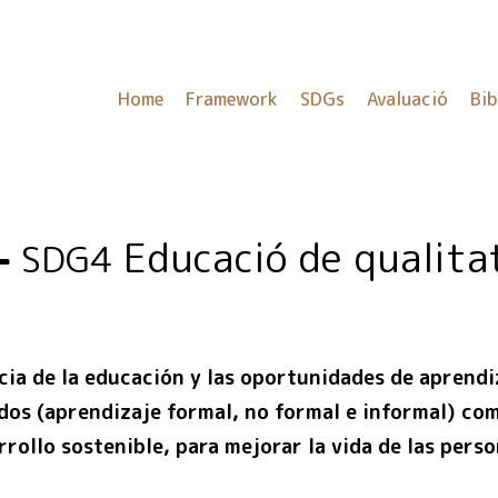
Home
Framework
SDGs
Avaluació
Bib
Educació de qualita
SDG4
cia de la educación y las oportunidades de aprendiz
odos (aprendizaje formal, no formal e informal) co
rollo sostenible, para mejorar la vida de las pers