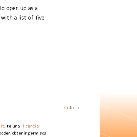
ld open up as a
ith a list of five
Colofó
it
, té una
llicència
 poden obtenir permisos