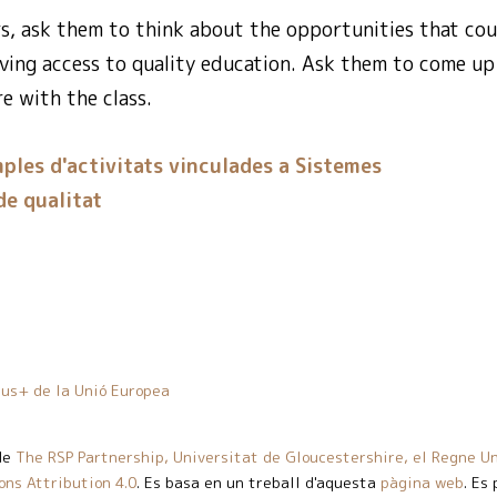
rs, ask them to think about the opportunities that cou
ving access to quality education. Ask them to come up w
e with the class.
ples d'activitats vinculades a Sistemes
e qualitat
us+ de la Unió Europea
de
The RSP Partnership, Universitat de Gloucestershire, el Regne Un
ns Attribution 4.0
. Es basa en un treball d'aquesta
pàgina web
. Es