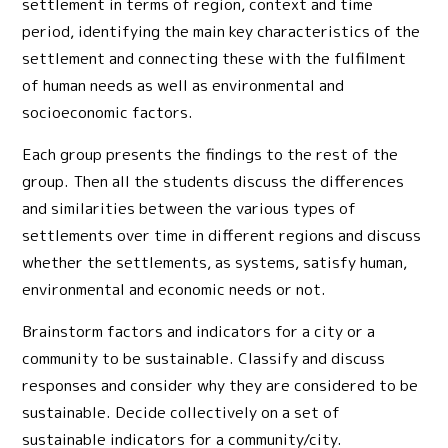
settlement in terms of region, context and time
period, identifying the main key characteristics of the
settlement and connecting these with the fulfilment
of human needs as well as environmental and
socioeconomic factors.
Each group presents the findings to the rest of the
group. Then all the students discuss the differences
and similarities between the various types of
settlements over time in different regions and discuss
whether the settlements, as systems, satisfy human,
environmental and economic needs or not.
Brainstorm factors and indicators for a city or a
community to be sustainable. Classify and discuss
responses and consider why they are considered to be
sustainable. Decide collectively on a set of
sustainable indicators for a community/city.