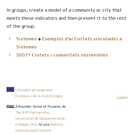
In groups, create a model of a community or city that
meets these indicators and then present it to the rest
of the group.
Sistemes
Exemples d'activitats vinculades a
Sistemes
Ciutats i comunitats sostenibles
SDG11
Cofundat pel programa
Erasmus+ de la Unió Europea
Colofó
A Rounder Sense of Purpose
, de
The RSP Partnership,
Universitat de Gloucestershire,
el Regne Unit
, té una
llicència
internacional Creative