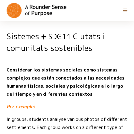
Sistemes
Ciutats i
SDG11
comunitats sostenibles
Considerar los sistemas sociales como sistemas
complejos que están conectados a las necesidades
humanas físicas, sociales y psicológicas a lo largo
del tiempo y en diferentes contextos.
Per exemple:
In groups, students analyse various photos of different
settlements. Each group works on a different type of