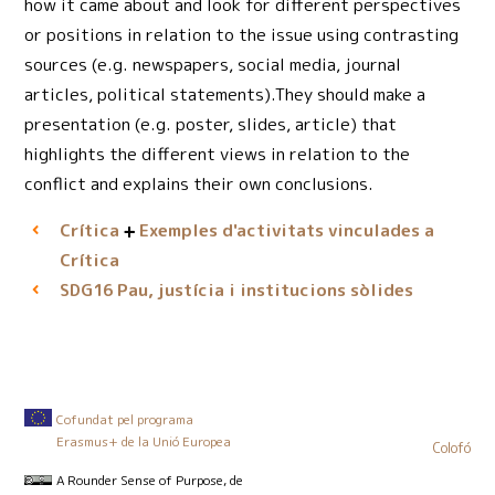
how it came about and look for different perspectives
or positions in relation to the issue using contrasting
sources (e.g. newspapers, social media, journal
articles, political statements).They should make a
presentation (e.g. poster, slides, article) that
highlights the different views in relation to the
conflict and explains their own conclusions.
Crítica
Exemples d'activitats vinculades a
Crítica
Pau, justícia i institucions sòlides
SDG16
Cofundat pel programa
Erasmus+ de la Unió Europea
Colofó
A Rounder Sense of Purpose
, de