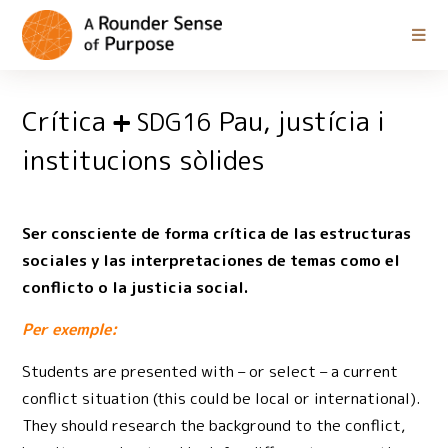
Crítica
Pau, justícia i
SDG16
institucions sòlides
Ser consciente de forma crítica de las estructuras
sociales y las interpretaciones de temas como el
conflicto o la justicia social.
Per exemple:
Students are presented with – or select – a current
conflict situation (this could be local or international).
They should research the background to the conflict,