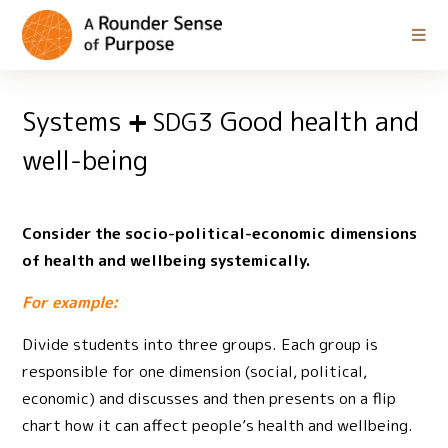
Systems
Good health and
SDG3
well-being
Consider the socio-political-economic dimensions
of health and wellbeing systemically.
For example:
Divide students into three groups. Each group is
responsible for one dimension (social, political,
economic) and discusses and then presents on a flip
chart how it can affect people’s health and wellbeing.