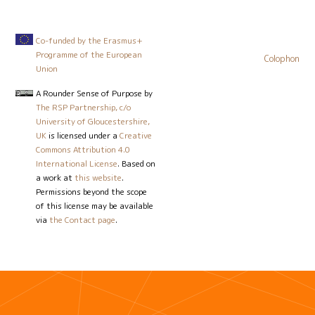
Co-funded by the Erasmus+
Programme of the European
Colophon
Union
A Rounder Sense of Purpose
by
The RSP Partnership, c/o
University of Gloucestershire,
UK
is licensed under a
Creative
Commons Attribution 4.0
International License
. Based on
a work at
this website
.
Permissions beyond the scope
of this license may be available
via
the Contact page
.