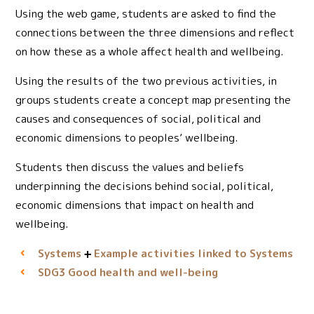
Using the web game, students are asked to find the
connections between the three dimensions and reflect
on how these as a whole affect health and wellbeing.
Using the results of the two previous activities, in
groups students create a concept map presenting the
causes and consequences of social, political and
economic dimensions to peoples’ wellbeing.
Students then discuss the values and beliefs
underpinning the decisions behind social, political,
economic dimensions that impact on health and
wellbeing.
Systems
Example activities linked to Systems
Good health and well-being
SDG3