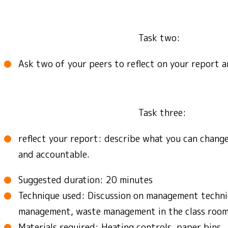
Task two:
Ask two of your peers to reflect on your report a
Task three:
reflect your report: describe what you can chang
and accountable.
Suggested duration: 20 minutes
Technique used: Discussion on management techni
management, waste management in the class room
Materials required: Heating controls, paper bins