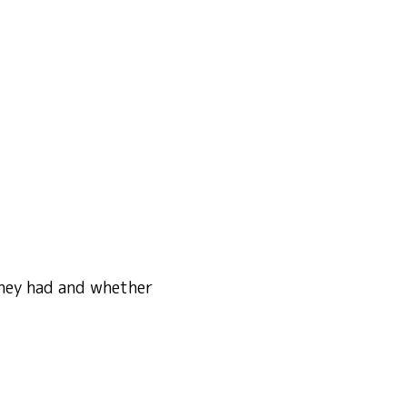
 they had and whether