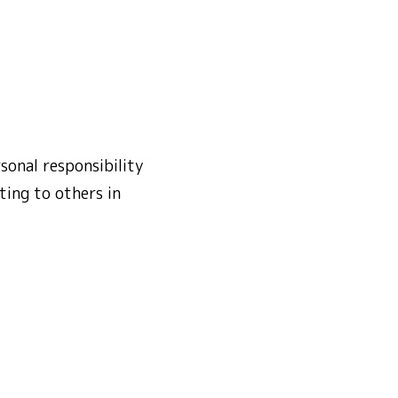
sonal responsibility
ting to others in