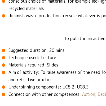
conscious choice of materials, for example led-lig
recycled materials
diminish waste production, recycle whatever is po
To put it in an activ
Suggested duration: 20 mins
Technique used: Lecture
Materials required: Slides
Aim of activity: To raise awareness of the need fo
and reflective practice
Underpinning components: UC8.2; UC8.3
Connection with other competences:
Action
;
Deci