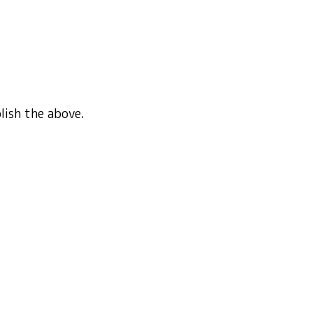
plish the above.