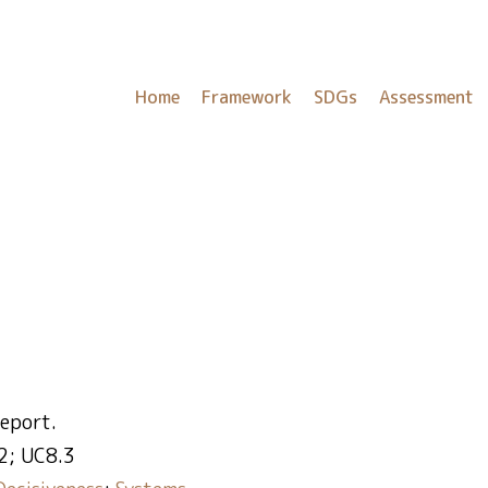
Home
Framework
SDGs
Assessment
report.
2; UC8.3