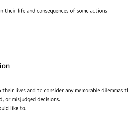
on their life and consequences of some actions
tion
on their lives and to consider any memorable dilemmas
d, or misjudged decisions.
uld like to.