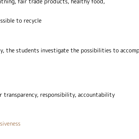
htning, fair trade products, healthy food,
ssible to recycle
ity, the students investigate the possibilities to accom
r transparency, responsibility, accountability
siveness