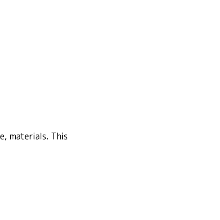
, materials. This