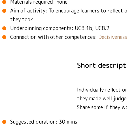
Materials required: none
Aim of activity: To encourage learners to reflect 
they took
Underpinning components: UC8.1b; UC8.2
Connection with other competences:
Decisiveness
Short descrip
Individually reflect 
they made well judge
Share some if they wo
Suggested duration: 30 mins