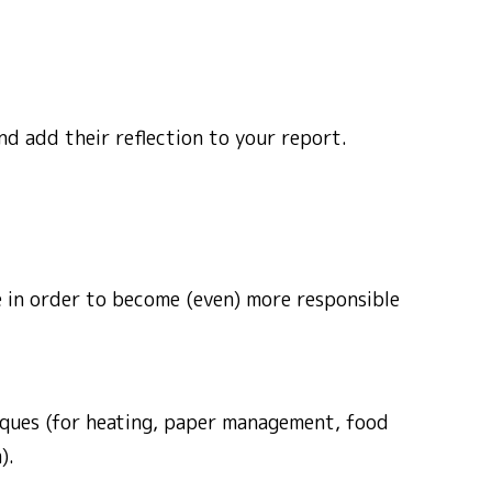
nd add their reflection to your report.
e in order to become (even) more responsible
ques (for heating, paper management, food
).