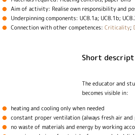
Aim of activity: Realise own responsibility and po
Underpinning components: UC8.1a; UC8.1b; UC8.
Connection with other competences:
Criticality
;
Short descrip
The educator and stud
becomes visible in:
heating and cooling only when needed
constant proper ventilation (always fresh air and 
no waste of materials and energy by working accor