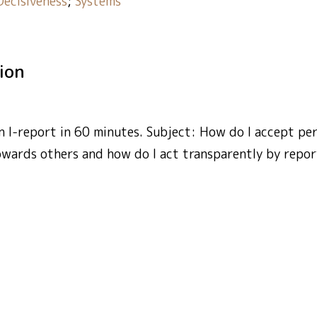
Decisiveness
;
Systems
tion
 I-report in 60 minutes. Subject: How do I accept per
owards others and how do I act transparently by repor