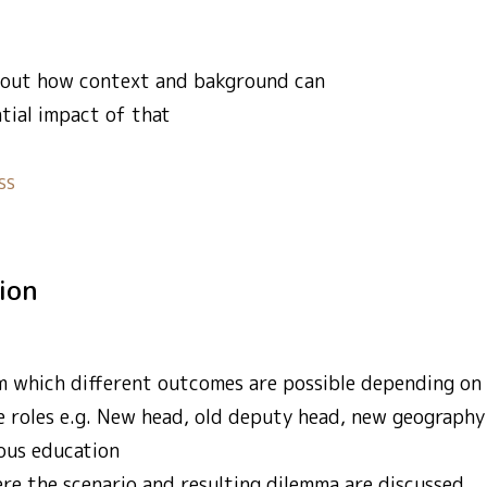
about how context and bakground can
tial impact of that
ss
tion
m which different outcomes are possible depending on p
e roles e.g. New head, old deputy head, new geography 
ious education
e the scenario and resulting dilemma are discussed