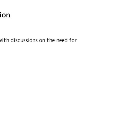
tion
with discussions on the need for