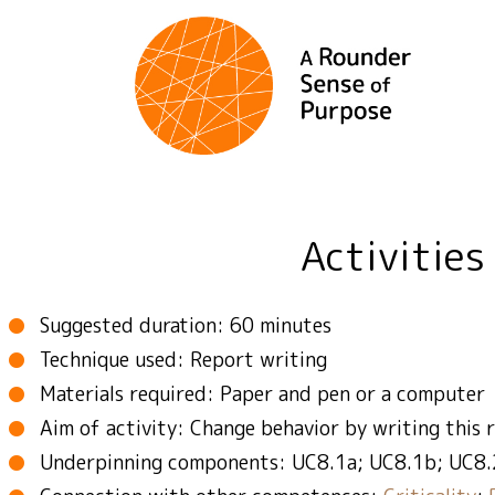
Activities
Suggested duration: 60 minutes
Technique used: Report writing
Materials required: Paper and pen or a computer
Aim of activity: Change behavior by writing this 
Underpinning components: UC8.1a; UC8.1b; UC8.