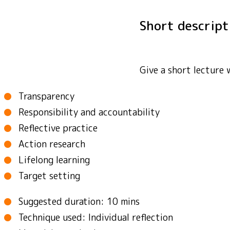
Short descrip
Give a short lecture 
Transparency
Responsibility and accountability
Reflective practice
Action research
Lifelong learning
Target setting
Suggested duration: 10 mins
Technique used: Individual reflection