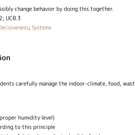
ssibly change behavior by doing this together.
2; UC8.3
Decisiveness
;
Systems
tion
ents carefully manage the indoor-climate, food, waste
proper humidity level)
ding to this principle