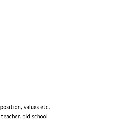
osition, values etc.
teacher, old school