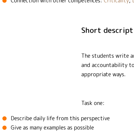
Connection with other competences:
Criticality
;
Short descrip
The students write an
and accountability t
appropriate ways.
Task one:
Describe daily life from this perspective
Give as many examples as possible