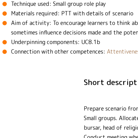
Technique used: Small group role play
Materials required: PTT with details of scenario
Aim of activity: To encourage learners to think 
sometimes influence decisions made and the poten
Underpinning components: UC8.1b
Connection with other competences:
Attentivene
Short descrip
Prepare scenario fro
Small groups. Allocat
bursar, head of relig
Conduct meeting wher