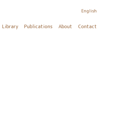
English
Library
Publications
About
Contact