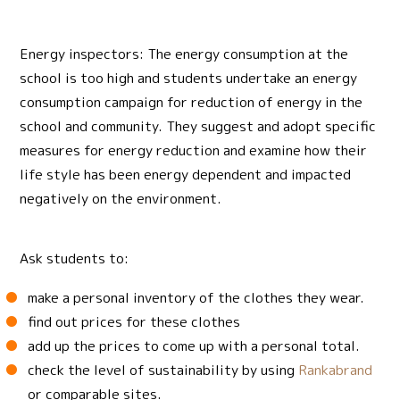
Energy inspectors: The energy consumption at the
school is too high and students undertake an energy
consumption campaign for reduction of energy in the
school and community. They suggest and adopt specific
measures for energy reduction and examine how their
life style has been energy dependent and impacted
negatively on the environment.
Ask students to:
make a personal inventory of the clothes they wear.
find out prices for these clothes
add up the prices to come up with a personal total.
check the level of sustainability by using
Rankabrand
or comparable sites.