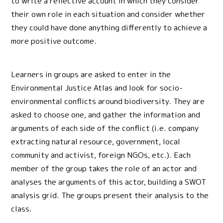
to write a reflective account in which they consider
their own role in each situation and consider whether
they could have done anything differently to achieve a
more positive outcome.
Learners in groups are asked to enter in the
Environmental Justice Atlas and look for socio-
environmental conflicts around biodiversity. They are
asked to choose one, and gather the information and
arguments of each side of the conflict (i.e. company
extracting natural resource, government, local
community and activist, foreign NGOs, etc.). Each
member of the group takes the role of an actor and
analyses the arguments of this actor, building a SWOT
analysis grid. The groups present their analysis to the
class.