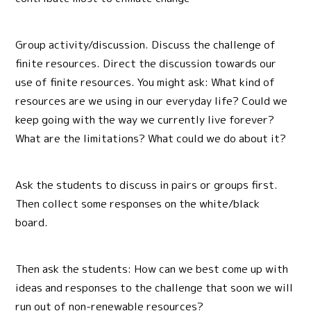
Group activity/discussion. Discuss the challenge of
finite resources. Direct the discussion towards our
use of finite resources. You might ask: What kind of
resources are we using in our everyday life? Could we
keep going with the way we currently live forever?
What are the limitations? What could we do about it?
Ask the students to discuss in pairs or groups first.
Then collect some responses on the white/black
board.
Then ask the students: How can we best come up with
ideas and responses to the challenge that soon we will
run out of non-renewable resources?