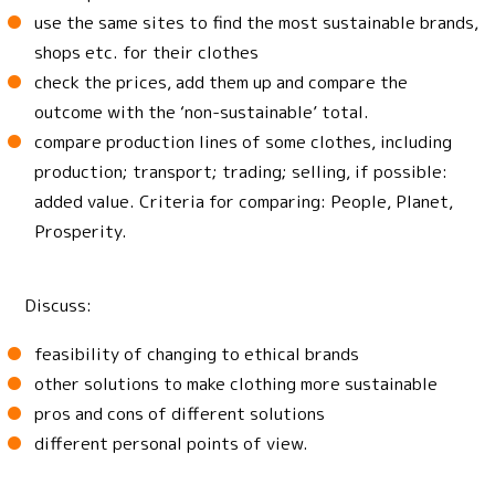
use the same sites to find the most sustainable brands,
shops etc. for their clothes
check the prices, add them up and compare the
outcome with the ‘non-sustainable’ total.
compare production lines of some clothes, including
production; transport; trading; selling, if possible:
added value. Criteria for comparing: People, Planet,
Prosperity.
Discuss:
feasibility of changing to ethical brands
other solutions to make clothing more sustainable
pros and cons of different solutions
different personal points of view.