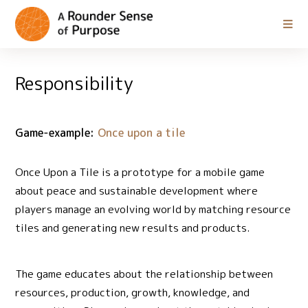
Responsibility
Game-example:
Once upon a tile
Once Upon a Tile is a prototype for a mobile game
about peace and sustainable development where
players manage an evolving world by matching resource
tiles and generating new results and products.
The game educates about the relationship between
resources, production, growth, knowledge, and