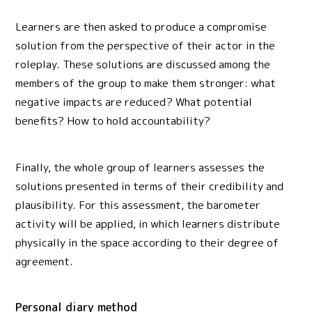
Learners are then asked to produce a compromise
solution from the perspective of their actor in the
roleplay. These solutions are discussed among the
members of the group to make them stronger: what
negative impacts are reduced? What potential
benefits? How to hold accountability?
Finally, the whole group of learners assesses the
solutions presented in terms of their credibility and
plausibility. For this assessment, the barometer
activity will be applied, in which learners distribute
physically in the space according to their degree of
agreement.
Personal diary method