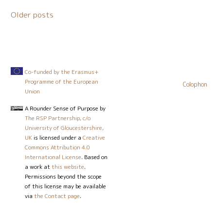
Posts
Older posts
navigation
Co-funded by the Erasmus+
Programme of the European
Colophon
Union
A Rounder Sense of Purpose
by
The RSP Partnership, c/o
University of Gloucestershire,
UK
is licensed under a
Creative
Commons Attribution 4.0
International License
. Based on
a work at
this website
.
Permissions beyond the scope
of this license may be available
via
the Contact page
.