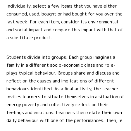
Individually, select a few items that you have either
consumed, used, bought or had bought for you over the
last week. For each item, consider its environmental
and social impact and compare this impact with that of
a substitute product.
Students divide into groups. Each group imagines a
family in a different socio-economic class and role-
plays typical behaviour. Groups share and discuss and
reflect on the causes and implications of different
behaviours identified. As a final activity, the teacher
invites learners to situate themselves in a situation of
energy poverty and collectively reflect on their
feelings and emotions. Learners then relate their own
daily behaviour with one of the performances. Then, le