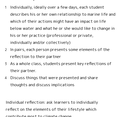
Individually, ideally over a few days, each student
describes his or her own relationship to marine life and
which of their actions might have an impact on life
below water and what he or she would like to change in
his or her practice (professional or private,
individually and/or collectively)
In pairs, each person presents some elements of the
reflection to their partner
As a whole class, students present key reflections of
their partner.
Discuss things that were presented and share
thoughts and discuss implications
Individual reflection: ask learners to individually
reflect on the elements of their lifestyle which
contribute most to climate change