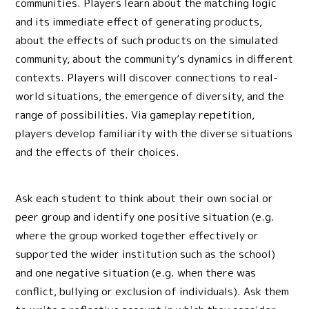
communities. Players learn about the matching logic
and its immediate effect of generating products,
about the effects of such products on the simulated
community, about the community’s dynamics in different
contexts. Players will discover connections to real-
world situations, the emergence of diversity, and the
range of possibilities. Via gameplay repetition,
players develop familiarity with the diverse situations
and the effects of their choices.
Ask each student to think about their own social or
peer group and identify one positive situation (e.g.
where the group worked together effectively or
supported the wider institution such as the school)
and one negative situation (e.g. when there was
conflict, bullying or exclusion of individuals). Ask them