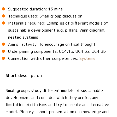
Suggested duration: 15 mins
Technique used: Small group discussion
Materials required: Examples of different models of
sustainable development e.g. pillars, Venn diagram,
nested systems
Aim of activity: To encourage critical thought
Underpinning components: UC4.1b; UC4.3a; UC4.3b
Connection with other competences:
Systems
Short description
Small groups study different models of sustainable
development and consider which they prefer, any
limitations/criticisms and try to create an alternative
model. Plenary – short presentation on knowledge and