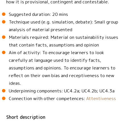
how it is provisional, contingent and contestable.
Suggested duration: 20 mins
Technique used (e.g. simulation, debate): Small group
analysis of material presented
Materials required: Material on sustainability issues
that contain facts, assumptions and opinion
Aim of activity: To encourage learners to look
carefully at language used to identify facts,
assumptions and opinions. To encourage learners to
reflect on their own bias and receptiveness to new
ideas.
Underpinning components: UC4.2a; UC4.2b; UC4.3a
Connection with other competences:
Attentiveness
Short description