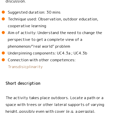
discussion.
Suggested duration: 30 mins
Technique used: Observation, outdoor education,
cooperative learning
Aim of activity: Understand the need to change the
perspective to get a complete view of a
phenomenon/“real world” problem
Underpinning components: UC4.3a ; UC4.3b
Connection with other competences:
Transdisicplinarity
Short description
The activity takes place outdoors. Locate a path or a
space with trees or other lateral supports of varying
height, possibly even with cover (e.g. a pergola).