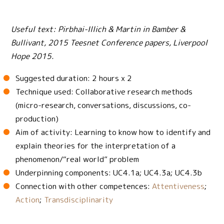
Useful text: Pirbhai-Illich & Martin in Bamber &
Bullivant, 2015 Teesnet Conference papers, Liverpool
Hope 2015.
Suggested duration: 2 hours x 2
Technique used: Collaborative research methods
(micro-research, conversations, discussions, co-
production)
Aim of activity: Learning to know how to identify and
explain theories for the interpretation of a
phenomenon/“real world” problem
Underpinning components: UC4.1a; UC4.3a; UC4.3b
Connection with other competences:
Attentiveness
;
Action
;
Transdisciplinarity