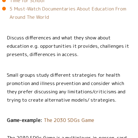
Time for School
5 Must-Watch Documentaries About Education From
Around The World
Discuss differences and what they show about
education e.g. opportunities it provides, challenges it
presents, differences in access.
Small groups study different strategies for health
promotion and illness prevention and consider which
they prefer discussing any limitations/criticisms and
trying to create alternative models/ strategies.
Game-example:
The 2030 SDGs Game
The 2030 SDGs Game is a multiplayer, in-person, card-