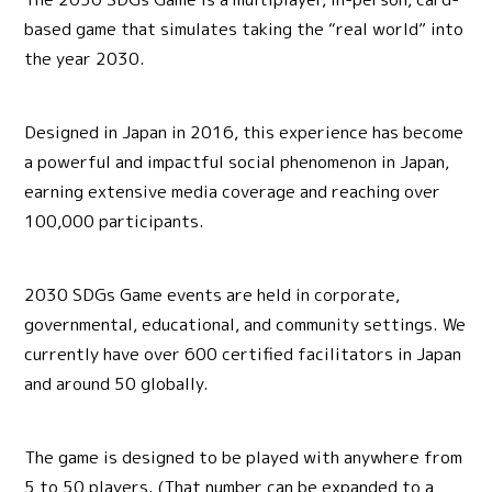
based game that simulates taking the “real world” into
the year 2030.
Designed in Japan in 2016, this experience has become
a powerful and impactful social phenomenon in Japan,
earning extensive media coverage and reaching over
100,000 participants.
2030 SDGs Game events are held in corporate,
governmental, educational, and community settings. We
currently have over 600 certified facilitators in Japan
and around 50 globally.
The game is designed to be played with anywhere from
5 to 50 players. (That number can be expanded to a