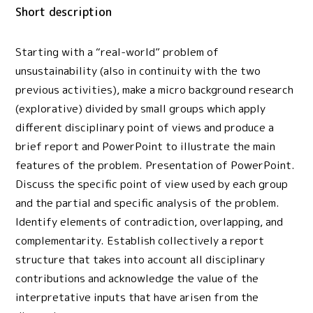
Short description
Starting with a “real-world” problem of
unsustainability (also in continuity with the two
previous activities), make a micro background research
(explorative) divided by small groups which apply
different disciplinary point of views and produce a
brief report and PowerPoint to illustrate the main
features of the problem. Presentation of PowerPoint.
Discuss the specific point of view used by each group
and the partial and specific analysis of the problem.
Identify elements of contradiction, overlapping, and
complementarity. Establish collectively a report
structure that takes into account all disciplinary
contributions and acknowledge the value of the
interpretative inputs that have arisen from the