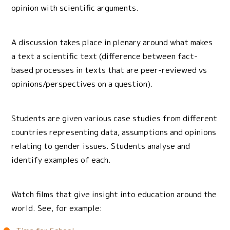
opinion with scientific arguments.
A discussion takes place in plenary around what makes
a text a scientific text (difference between fact-
based processes in texts that are peer-reviewed vs
opinions/perspectives on a question).
Students are given various case studies from different
countries representing data, assumptions and opinions
relating to gender issues. Students analyse and
identify examples of each.
Watch films that give insight into education around the
world. See, for example: