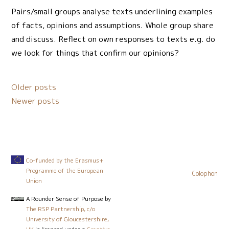
Pairs/small groups analyse texts underlining examples
of facts, opinions and assumptions. Whole group share
and discuss. Reflect on own responses to texts e.g. do
we look for things that confirm our opinions?
Posts
Older posts
navigation
Newer posts
Co-funded by the Erasmus+
Programme of the European
Colophon
Union
A Rounder Sense of Purpose
by
The RSP Partnership, c/o
University of Gloucestershire,