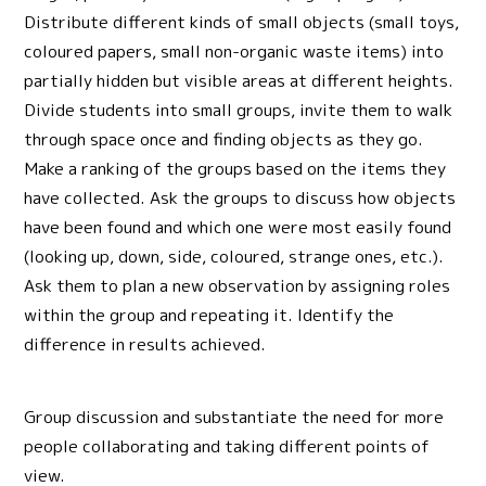
Distribute different kinds of small objects (small toys,
coloured papers, small non-organic waste items) into
partially hidden but visible areas at different heights.
Divide students into small groups, invite them to walk
through space once and finding objects as they go.
Make a ranking of the groups based on the items they
have collected. Ask the groups to discuss how objects
have been found and which one were most easily found
(looking up, down, side, coloured, strange ones, etc.).
Ask them to plan a new observation by assigning roles
within the group and repeating it. Identify the
difference in results achieved.
Group discussion and substantiate the need for more
people collaborating and taking different points of
view.