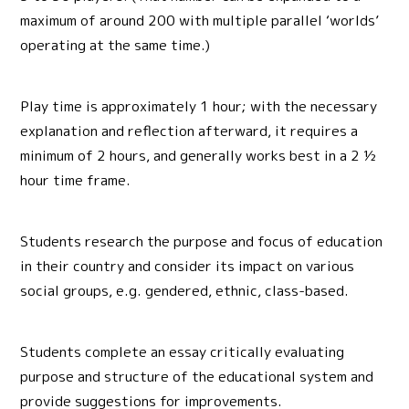
maximum of around 200 with multiple parallel ‘worlds’
operating at the same time.)
Play time is approximately 1 hour; with the necessary
explanation and reflection afterward, it requires a
minimum of 2 hours, and generally works best in a 2 ½
hour time frame.
Students research the purpose and focus of education
in their country and consider its impact on various
social groups, e.g. gendered, ethnic, class-based.
Students complete an essay critically evaluating
purpose and structure of the educational system and
provide suggestions for improvements.