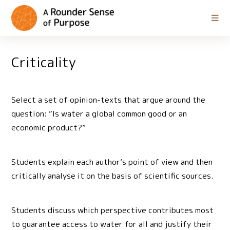
Criticality
Select a set of opinion-texts that argue around the
question: “Is water a global common good or an
economic product?”
Students explain each author’s point of view and then
critically analyse it on the basis of scientific sources.
Students discuss which perspective contributes most
to guarantee access to water for all and justify their