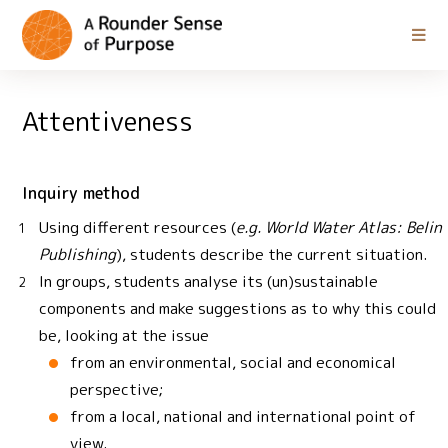
Attentiveness
Inquiry method
Using different resources (
e.g. World Water Atlas: Belin
Publishing
), students describe the current situation.
In groups, students analyse its (un)sustainable
components and make suggestions as to why this could
be, looking at the issue
from an environmental, social and economical
perspective;
from a local, national and international point of
view.