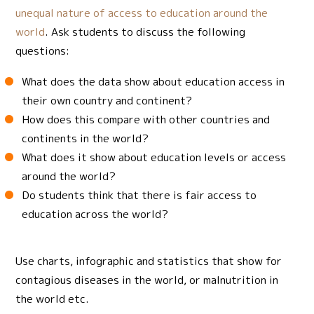
unequal nature of access to education around the
world
. Ask students to discuss the following
questions:
What does the data show about education access in
their own country and continent?
How does this compare with other countries and
continents in the world?
What does it show about education levels or access
around the world?
Do students think that there is fair access to
education across the world?
Use charts, infographic and statistics that show for
contagious diseases in the world, or malnutrition in
the world etc.