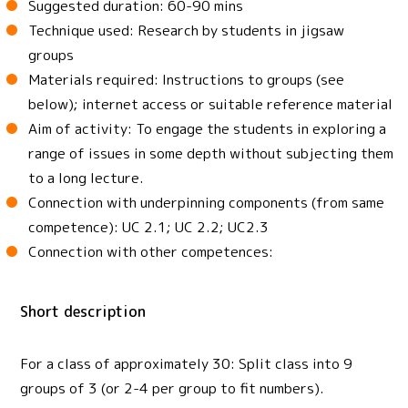
Suggested duration: 60-90 mins
Technique used: Research by students in jigsaw
groups
Materials required: Instructions to groups (see
below); internet access or suitable reference material
Aim of activity: To engage the students in exploring a
range of issues in some depth without subjecting them
to a long lecture.
Connection with underpinning components (from same
competence): UC 2.1; UC 2.2; UC2.3
Connection with other competences:
Short description
For a class of approximately 30: Split class into 9
groups of 3 (or 2-4 per group to fit numbers).