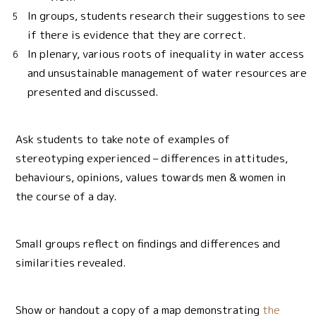
In groups, students research their suggestions to see
if there is evidence that they are correct.
In plenary, various roots of inequality in water access
and unsustainable management of water resources are
presented and discussed.
Ask students to take note of examples of
stereotyping experienced – differences in attitudes,
behaviours, opinions, values towards men & women in
the course of a day.
Small groups reflect on findings and differences and
similarities revealed.
Show or handout a copy of a map demonstrating
the