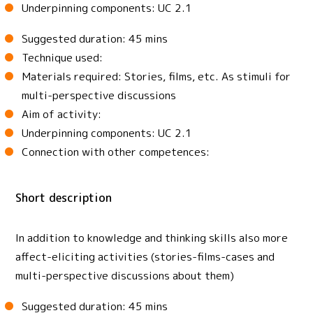
Underpinning components: UC 2.1
Suggested duration: 45 mins
Technique used:
Materials required: Stories, films, etc. As stimuli for
multi-perspective discussions
Aim of activity:
Underpinning components: UC 2.1
Connection with other competences:
Short description
In addition to knowledge and thinking skills also more
affect-eliciting activities (stories-films-cases and
multi-perspective discussions about them)
Suggested duration: 45 mins