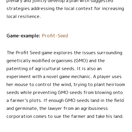
plenary and jointly develop a plan with suggested
strategies addressing the local context for increasing
local resilience.
Game-example:
Profit-Seed
The Profit Seed game explores the issues surrounding
genetically modified organisms (GMO) and the
patenting of agricultural seeds. It is also an
experiment with a novel game mechanic. A player uses
her mouse to control the wind, trying to plant heirloom
seeds while preventing GMO seeds from blowing onto
a farmer’s plots. If enough GMO seeds land in the field
and germinate, the lawyer from an agribusiness
corporation comes to sue the farmer and take his land.