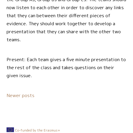
now listen to each other in order to discover any links
that they can between their different pieces of
evidence. They should work together to develop a
presentation that they can share with the other two
teams.
Present: Each team gives a five minute presentation to
the rest of the class and takes questions on their
given issue.
Posts
Newer posts
navigation
Co-funded by the Erasmus+