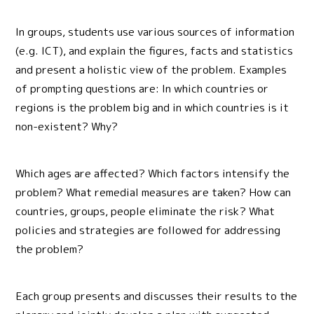
In groups, students use various sources of information
(e.g. ICT), and explain the figures, facts and statistics
and present a holistic view of the problem. Examples
of prompting questions are: In which countries or
regions is the problem big and in which countries is it
non-existent? Why?
Which ages are affected? Which factors intensify the
problem? What remedial measures are taken? How can
countries, groups, people eliminate the risk? What
policies and strategies are followed for addressing
the problem?
Each group presents and discusses their results to the