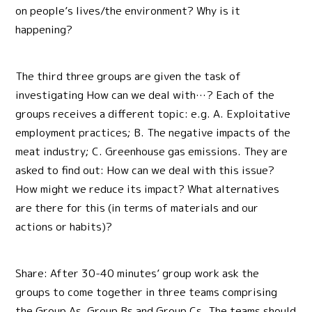
on people’s lives/the environment? Why is it
happening?
The third three groups are given the task of
investigating How can we deal with…? Each of the
groups receives a different topic: e.g. A. Exploitative
employment practices; B. The negative impacts of the
meat industry; C. Greenhouse gas emissions. They are
asked to find out: How can we deal with this issue?
How might we reduce its impact? What alternatives
are there for this (in terms of materials and our
actions or habits)?
Share: After 30-40 minutes’ group work ask the
groups to come together in three teams comprising
the Group As, Group Bs and Group Cs. The teams should