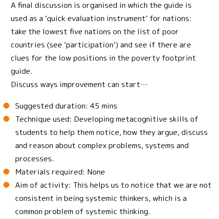
A final discussion is organised in which the guide is
used as a ‘quick evaluation instrument’ for nations:
take the lowest five nations on the list of poor
countries (see ‘participation’) and see if there are
clues for the low positions in the poverty footprint
guide.
Discuss ways improvement can start…
Suggested duration: 45 mins
Technique used: Developing metacognitive skills of
students to help them notice, how they argue, discuss
and reason about complex problems, systems and
processes.
Materials required: None
Aim of activity: This helps us to notice that we are not
consistent in being systemic thinkers, which is a
common problem of systemic thinking.