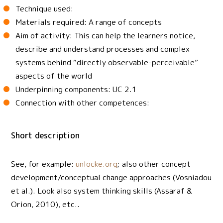
Technique used:
Materials required: A range of concepts
Aim of activity: This can help the learners notice,
describe and understand processes and complex
systems behind “directly observable-perceivable”
aspects of the world
Underpinning components: UC 2.1
Connection with other competences:
Short description
See, for example:
unlocke.org
; also other concept
development/conceptual change approaches (Vosniadou
et al.). Look also system thinking skills (Assaraf &
Orion, 2010), etc..