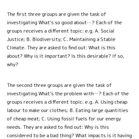
The first three groups are given the task of
investigating What’s so good about…? Each of the
groups receives a different topic: e.g. A. Social
Justice; B. Biodiversity; C. Maintaining a Stable
Climate. They are asked to find out: What is this
about? Why is it important? Is this desirable? If so,
why?
The second three groups are given the task of
investigating What’s the problem with…? Each of the
groups receives a different topic: e.g. A. Using cheap
labour to make our clothes; B. Eating large quantities
of cheap meat; C. Using fossil fuels for our energy
needs. They are asked to find out: Why is this
considered to be a bad thing? What impacts is it having