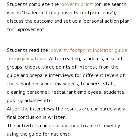
Students complete the ‘
poverty print
’ (or use search
words ‘tradecraft blog poverty footprint quiz’),
discuss the outcome and set up a ‘personal action plan’
for improvement.
Students read the
‘poverty footprint indicator guide’
for organisations
. After reading, students, in small
groups, choose three points of interest from the
guide and prepare interviews for different levels of
the school personnel (managers, teachers, staff,
cleaning personnel, restaurant employees, students,
post-graduates etc.
After the interviews the results are compared and a
final conclusion is written.
The activities can be broadened to a next level by
using the guide for nations: