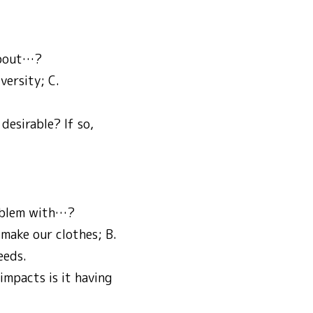
 about…?
versity; C.
desirable? If so,
roblem with…?
 make our clothes; B.
eeds.
impacts is it having