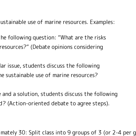
ustainable use of marine resources. Examples:
the following question: “What are the risks
 resources?” (Debate opinions considering
ar issue, students discuss the following
e sustainable use of marine resources?
e and a solution, students discuss the following
d? (Action-oriented debate to agree steps).
imately 30: Split class into 9 groups of 3 (or 2-4 per 