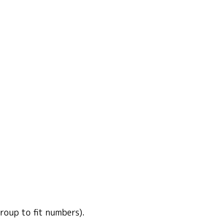
group to fit numbers).