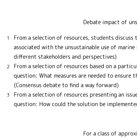
Debate impact of uns
From a selection of resources, students discuss 
associated with the unsustainable use of marine
different stakeholders and perspectives)
From a selection of resources based on a particul
question: What measures are needed to ensure th
(Consensus debate to find a way forward)
From a selection of resources presenting an issu
question: How could the solution be implemente
For a class of approx