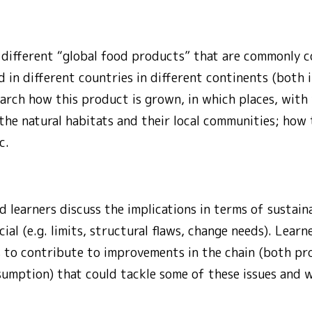
y different “global food products” that are commonly 
in different countries in different continents (both i
arch how this product is grown, in which places, with
 the natural habitats and their local communities; how 
c.
d learners discuss the implications in terms of sustaina
al (e.g. limits, structural flaws, change needs). Learne
 to contribute to improvements in the chain (both pr
sumption) that could tackle some of these issues and 