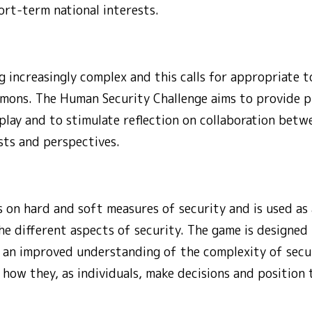
ort-term national interests.
 increasingly complex and this calls for appropriate t
mons. The Human Security Challenge aims to provide pl
play and to stimulate reflection on collaboration betw
sts and perspectives.
 on hard and soft measures of security and is used as 
e different aspects of security. The game is designed 
 an improved understanding of the complexity of secur
 how they, as individuals, make decisions and position 