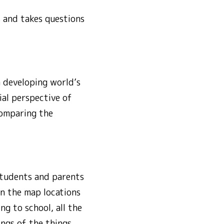
s and takes questions
a developing world’s
ial perspective of
comparing the
Students and parents
on the map locations
ng to school, all the
ngs of the things