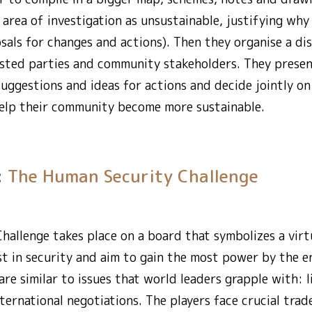
 area of investigation as unsustainable, justifying wh
ls for changes and actions). Then they organise a dis
rested parties and community stakeholders. They presen
suggestions and ideas for actions and decide jointly o
 help their community become more sustainable.
:
The Human Security Challenge
allenge takes place on a board that symbolizes a virtu
est in security and aim to gain the most power by the e
re similar to issues that world leaders grapple with: l
international negotiations. The players face crucial tra