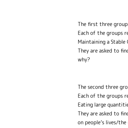
The first three grou
Each of the groups rec
Maintaining a Stable 
They are asked to fin
why?
The second three gro
Each of the groups re
Eating large quantiti
They are asked to fin
on people’s lives/th