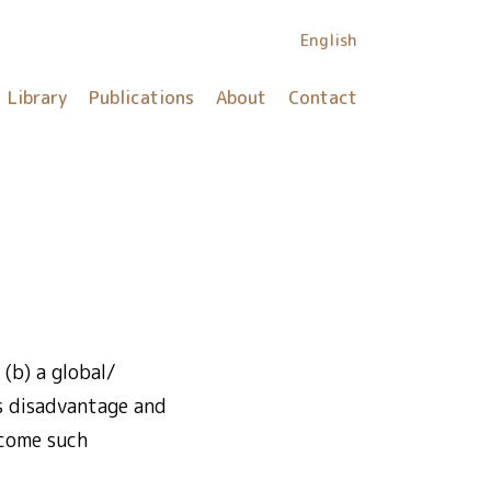
English
Library
Publications
About
Contact
(b) a global/
is disadvantage and
rcome such