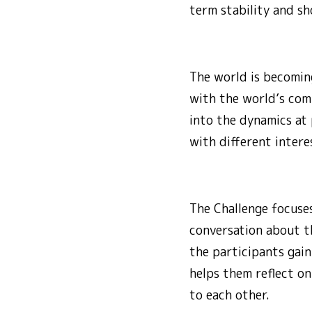
term stability and sh
The world is becoming
with the world’s com
into the dynamics at 
with different intere
The Challenge focuses
conversation about th
the participants gain
helps them reflect on
to each other.