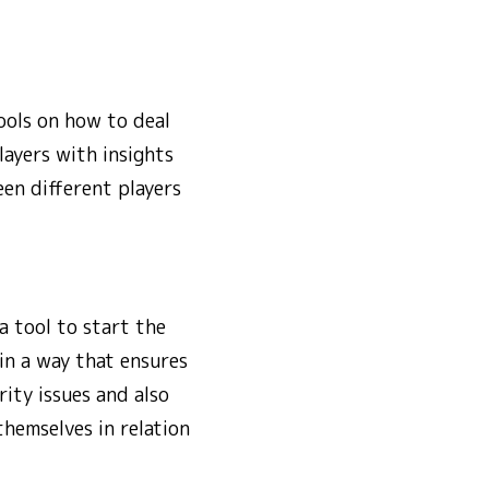
ools on how to deal
ayers with insights
een different players
a tool to start the
in a way that ensures
ity issues and also
themselves in relation