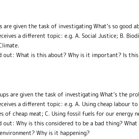
ps are given the task of investigating What’s so good
eives a different topic: e.g. A. Social Justice; B. Biodi
Climate.
d out: What is this about? Why is it important? Is this 
ups are given the task of investigating What’s the p
ceives a different topic: e.g. A. Using cheap labour to
es of cheap meat; C. Using fossil fuels for our energy n
d out: Why is this considered to be a bad thing? What 
e environment? Why is it happening?