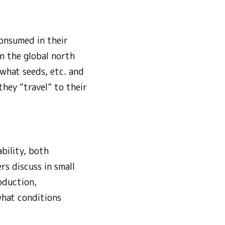
consumed in their
n the global north
 what seeds, etc. and
they “travel” to their
bility, both
rs discuss in small
oduction,
what conditions