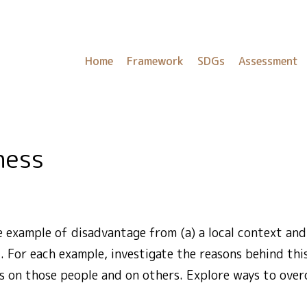
Home
Framework
SDGs
Assessment
ness
 example of disadvantage from (a) a local context and 
. For each example, investigate the reasons behind th
as on those people and on others. Explore ways to ove