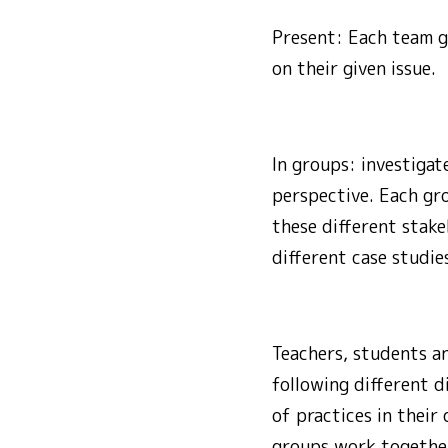
Present: Each team gi
on their given issue.
In groups: investigat
perspective. Each gro
these different stake
different case studie
Teachers, students a
following different d
of practices in their
groups work together