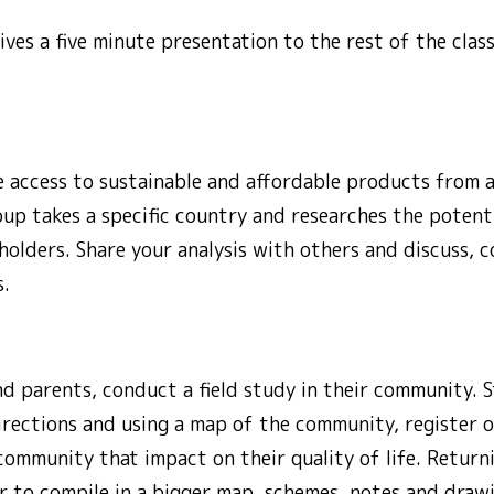
ves a five minute presentation to the rest of the clas
e access to sustainable and affordable products from 
up takes a specific country and researches the potent
holders. Share your analysis with others and discuss, 
s.
nd parents, conduct a field study in their community. 
irections and using a map of the community, register 
 community that impact on their quality of life. Returni
 to compile in a bigger map, schemes, notes and drawi