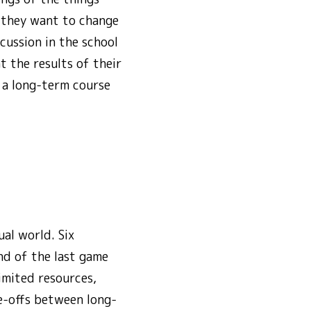
y they want to change
cussion in the school
t the results of their
n a long-term course
al world. Six
nd of the last game
imited resources,
de-offs between long-