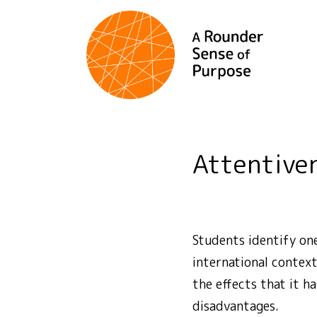
Attentive
Students identify one
international context
the effects that it h
disadvantages.