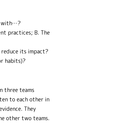
l with…?
nt practices; B. The
 reduce its impact?
or habits)?
in three teams
ten to each other in
 evidence. They
the other two teams.