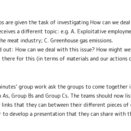
ps are given the task of investigating How can we dea
ceives a different topic: e.g. A. Exploitative employme
the meat industry; C. Greenhouse gas emissions.
nd out: How can we deal with this issue? How might we
 there for this (in terms of materials and our actions 
inutes’ group work ask the groups to come together 
 As, Group Bs and Group Cs. The teams should now lis
 links that they can between their different pieces of
 to develop a presentation that they can share with 