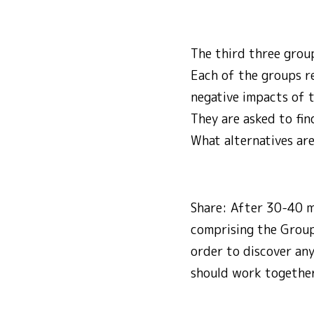
The third three grou
Each of the groups re
negative impacts of 
They are asked to fi
What alternatives are
Share: After 30-40 m
comprising the Group
order to discover any
should work together