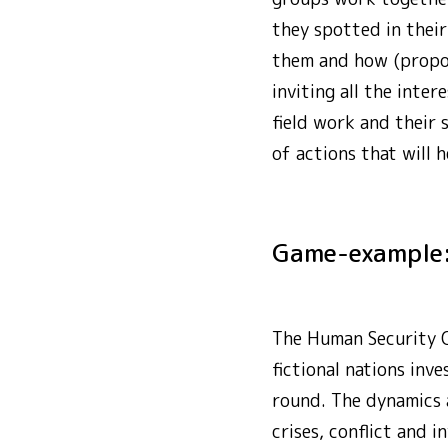
they spotted in their
them and how (proposa
inviting all the inte
field work and their 
of actions that will
Game-example
The Human Security Ch
fictional nations inv
round. The dynamics a
crises, conflict and 