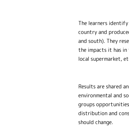
The learners identif
country and produced 
and south). They rese
the impacts it has in
local supermarket, et
Results are shared an
environmental and soci
groups opportunities
distribution and con
should change.