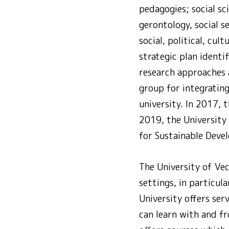
pedagogies; social sci
gerontology, social s
social, political, cu
strategic plan identif
research approaches a
group for integrating
university. In 2017,
2019, the University
for Sustainable Deve
The University of Ve
settings, in particul
University offers ser
can learn with and fr