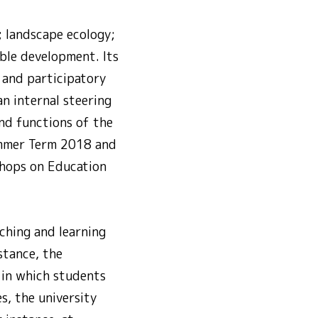
; landscape ecology;
able development. Its
y and participatory
an internal steering
and functions of the
Summer Term 2018 and
shops on Education
ching and learning
stance, the
 in which students
s, the university