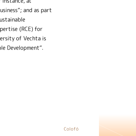
 instance, at
usiness”; and as part
ustainable
pertise (RCE) for
rsity of Vechta is
ble Development”.
Colofó