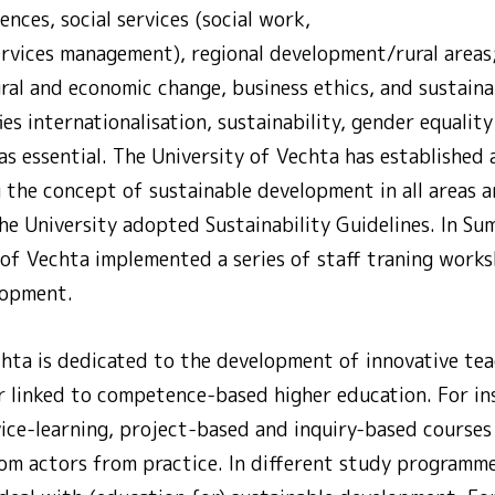
ences, social services (social work,
ervices management), regional development/rural areas
ltural and economic change, business ethics, and sustain
ies internationalisation, sustainability, gender equalit
s essential. The University of Vechta has established 
 the concept of sustainable development in all areas 
 the University adopted Sustainability Guidelines. In 
 of Vechta implemented a series of staff traning work
lopment.
chta is dedicated to the development of innovative tea
ar linked to competence-based higher education. For in
vice-learning, project-based and inquiry-based courses
om actors from practice. In different study programme