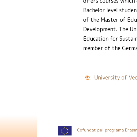
offers courses which 
Bachelor level studen
of the Master of Edu
Development. The Uni
Education for Sustai
member of the Germa
University of Ve
Cofundat pel programa Erasm