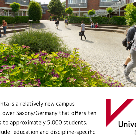
hta is a relatively new campus
n Lower Saxony/Germany that offers ten
 to approximately 5,000 students.
lude: education and discipline-specific