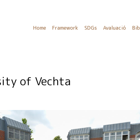
Home
Framework
SDGs
Avaluació
Bib
sity of Vechta