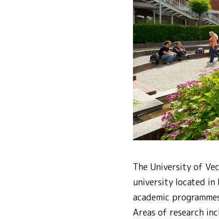
The University of Vec
university located i
academic programmes
Areas of research inc