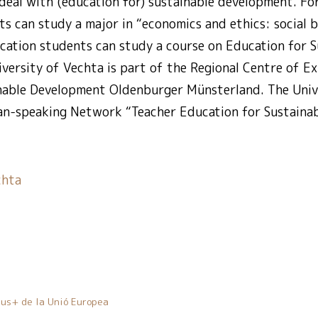
deal with (education for) sustainable development. For
ts can study a major in “economics and ethics: social b
cation students can study a course on Education for S
versity of Vechta is part of the Regional Centre of Ex
nable Development Oldenburger Münsterland. The Unive
n-speaking Network “Teacher Education for Sustaina
chta
us+ de la Unió Europea