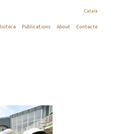
Català
lioteca
Publications
About
Contacte