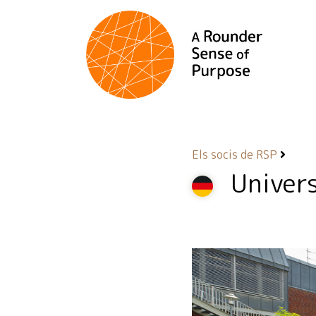
Els socis de RSP
Univer