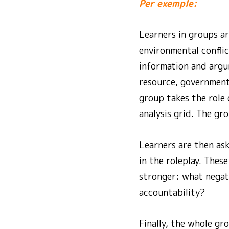
Per exemple:
Learners in groups ar
environmental conflic
information and argum
resource, government
group takes the role 
analysis grid. The gro
Learners are then as
in the roleplay. The
stronger: what negat
accountability?
Finally, the whole gr