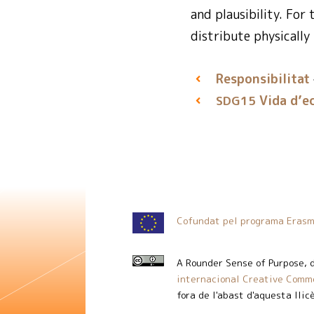
and plausibility. For
distribute physically
Responsibilitat
Vida d’e
SDG15
Cofundat pel programa Erasm
A Rounder Sense of Purpose
, 
internacional Creative Commo
fora de l'abast d'aquesta llic