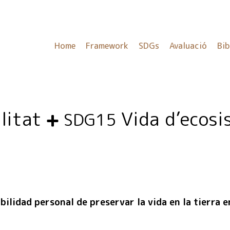
Home
Framework
SDGs
Avaluació
Bib
ilitat
Vida d’ecosi
SDG15
ilidad personal de preservar la vida en la tierra e