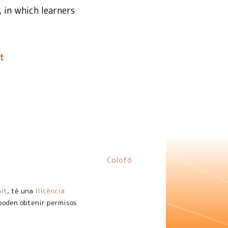
, in which learners
t
Colofó
it
, té una
llicència
 poden obtenir permisos