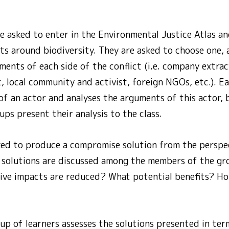
e asked to enter in the Environmental Justice Atlas an
ts around biodiversity. They are asked to choose one,
ents of each side of the conflict (i.e. company extrac
, local community and activist, foreign NGOs, etc.). 
of an actor and analyses the arguments of this actor,
ups present their analysis to the class.
ked to produce a compromise solution from the perspec
se solutions are discussed among the members of the g
ive impacts are reduced? What potential benefits? Ho
oup of learners assesses the solutions presented in term