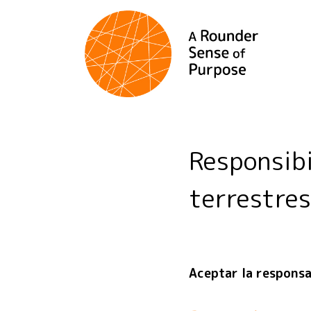
Responsib
terrestres
Aceptar la responsab