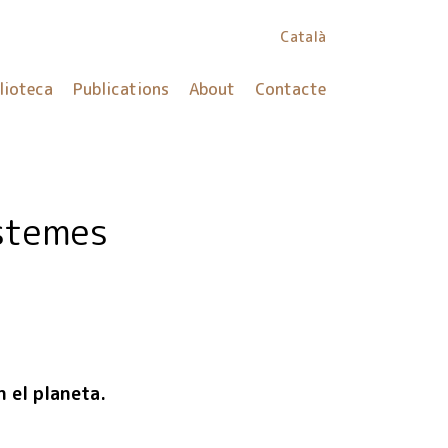
Català
lioteca
Publications
About
Contacte
stemes
n el planeta.