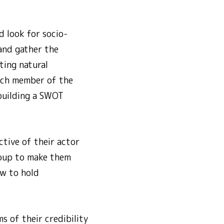
d look for socio-
 and gather the
ting natural
Each member of the
 building a SWOT
tive of their actor
roup to make them
w to hold
s of their credibility