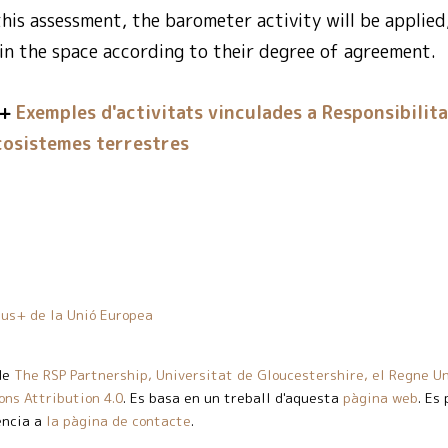
 this assessment, the barometer activity will be applied
 in the space according to their degree of agreement.
Exemples d'activitats vinculades a Responsibilita
cosistemes terrestres
us+ de la Unió Europea
de
The RSP Partnership, Universitat de Gloucestershire, el Regne Un
ns Attribution 4.0
. Es basa en un treball d'aquesta
pàgina web
. Es
ència a
la pàgina de contacte
.