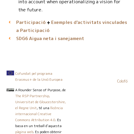
into account when operationalizing a vision for
the future.
Participació
Exemples d'activitats vinculades
a Participació
Aigua neta i sanejament
SDG6
Cofundat pel programa
Erasmus+ de la Unió Europea
Colofó
A Rounder Sense of Purpose
, de
The RSP Partnership,
Universitat de Gloucestershire,
el Regne Unit
, té una
llicència
internacional Creative
Commons Attribution 4.0
. Es
basa en un treball d'aquesta
pàgina web
. Es poden obtenir