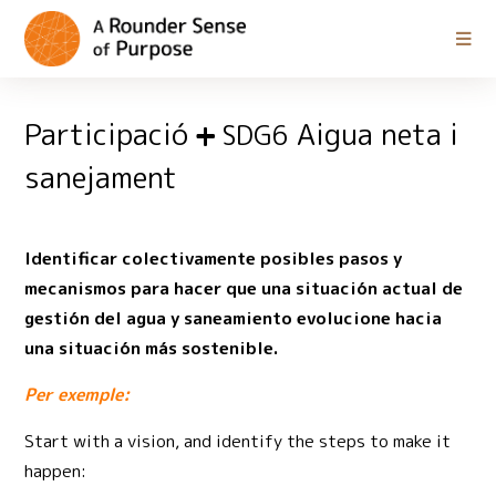
Participació
Aigua neta i
SDG6
sanejament
Identificar colectivamente posibles pasos y
mecanismos para hacer que una situación actual de
gestión del agua y saneamiento evolucione hacia
una situación más sostenible.
Per exemple:
Start with a vision, and identify the steps to make it
happen: