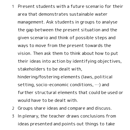
Present students with a future scenario for their
area that demonstrates sustainable water
management. Ask students in groups to analyse
the gap between the present situation and the
given scenario and think of possible steps and
ways to move from the present towards the
vision. Then ask them to think about how to put
their ideas into action by identifying objectives,
stakeholders to be dealt with,
hindering/fostering elements (laws, political
setting, socio-economic conditions, …) and
further structural elements that could be used or
would have to be dealt with.
Groups share ideas and compare and discuss.
In plenary, the teacher draws conclusions from
ideas presented and points out things to take