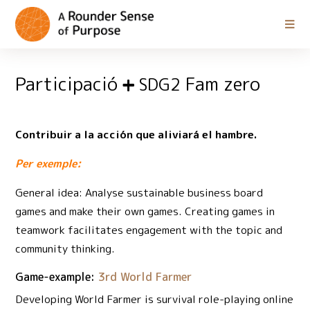
Participació
Fam zero
SDG2
Contribuir a la acción que aliviará el hambre.
Per exemple:
General idea: Analyse sustainable business board
games and make their own games. Creating games in
teamwork facilitates engagement with the topic and
community thinking.
Game-example:
3rd World Farmer
Developing World Farmer is survival role-playing online