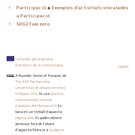
Participació
Exemples d'activitats vinculades
a Participació
Fam zero
SDG2
Cofundat pel programa
Erasmus+ de la Unió Europea
Colofó
A Rounder Sense of Purpose
, de
The RSP Partnership,
Universitat de Gloucestershire,
el Regne Unit
, té una
llicència
internacional Creative
Commons Attribution 4.0
. Es
basa en un treball d'aquesta
pàgina web
. Es poden obtenir
permisos fora de l'abast
d'aquesta llicència a
la pàgina