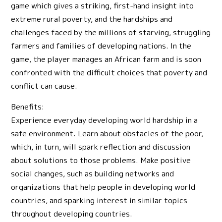
game which gives a striking, first-hand insight into
extreme rural poverty, and the hardships and
challenges faced by the millions of starving, struggling
farmers and families of developing nations. In the
game, the player manages an African farm and is soon
confronted with the difficult choices that poverty and
conflict can cause.
Benefits:
Experience everyday developing world hardship in a
safe environment. Learn about obstacles of the poor,
which, in turn, will spark reflection and discussion
about solutions to those problems. Make positive
social changes, such as building networks and
organizations that help people in developing world
countries, and sparking interest in similar topics
throughout developing countries.