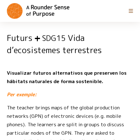
Futurs
Vida
SDG15
d’ecosistemes terrestres
Visualizar futuros alternativos que preserven los
hábitats naturales de forma sostenible.
Per exemple:
The teacher brings maps of the global production
networks (GPN) of electronic devices (e.g. mobile
phones). The learners are split in groups to discuss
particular nodes of the GPN. They are asked to