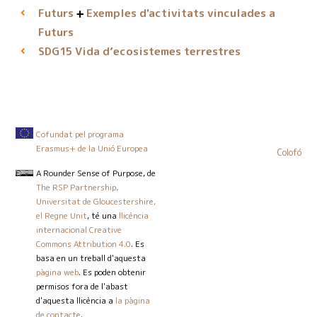
Futurs
Exemples d'activitats vinculades a
Futurs
Vida d’ecosistemes terrestres
SDG15
Cofundat pel programa
Erasmus+ de la Unió Europea
Colofó
A Rounder Sense of Purpose
, de
The RSP Partnership,
Universitat de Gloucestershire,
el Regne Unit
, té una
llicència
internacional Creative
Commons Attribution 4.0
. Es
basa en un treball d'aquesta
pàgina web
. Es poden obtenir
permisos fora de l'abast
d'aquesta llicència a
la pàgina
de contacte
.