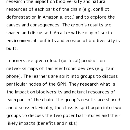
research the impact on biodiversity and natural
resources of each part of the chain (e.g. conflict,
deforestation in Amazonia, etc.) and to explore the
causes and consequences. The group’s results are
shared and discussed. An alternative map of socio-
environmental conflicts and erosion of biodiversity is
built.
Learners are given global (or local) production
networks maps of fair electronic devices (e.g. fair
phone). The learners are split into groups to discuss
particular nodes of the GPN. They research what is
the impact on biodiversity and natural resources of
each part of the chain. The group’s results are shared
and discussed. Finally, the class is split again into two
groups to discuss the two potential futures and their
likely impacts (benefits and risks).