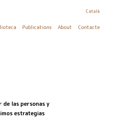
Català
lioteca
Publications
About
Contacte
r de las personas y
imos estrategias