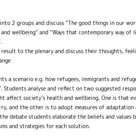
 into 2 groups and discuss “The good things in our wor
th and wellbeing” and “Ways that contemporary way of l
.
result to the plenary and discuss their thoughts, feel
hange
ts a scenario e.g. how refugees, immigrants and refuge
’. Students analyse and reflect on two suggested respo
t affect society’s health and wellbeing. One is that e
ry, and the other is to adopt measures of adaptation 
 the debate students elaborate the beliefs and values 
ms and strategies for each solution.