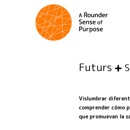
Futurs
Vislumbrar diferent
comprender cómo po
que promuevan la sa