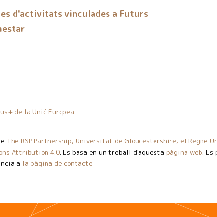
es d'activitats vinculades a Futurs
nestar
us+ de la Unió Europea
de
The RSP Partnership, Universitat de Gloucestershire, el Regne Un
ns Attribution 4.0
. Es basa en un treball d'aquesta
pàgina web
. Es
ència a
la pàgina de contacte
.