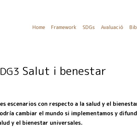
Home
Framework
SDGs
Avaluació
Bib
Salut i benestar
SDG3
es escenarios con respecto a la salud y el bienesta
dría cambiar el mundo si implementamos y difund
lud y el bienestar universales.