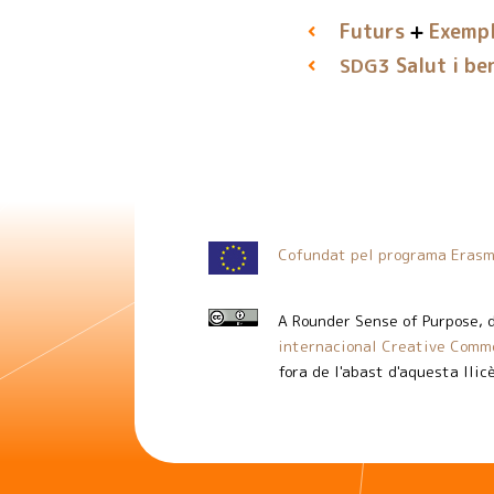
Futurs
Exempl
Salut i be
SDG3
Cofundat pel programa Erasm
A Rounder Sense of Purpose
, 
internacional Creative Commo
fora de l'abast d'aquesta llic