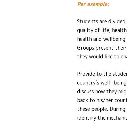
Per exemple:
Students are divided
quality of life, heal
health and wellbeing”
Groups present their 
they would like to c
Provide to the studen
country’s well- being
discuss how they migh
back to his/her count
these people. During
identify the mechanis