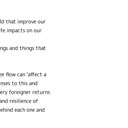
ld that improve our
ife impacts on our
ings and things that
e flow can ‘affect a
nses to this and
very foreigner returns
and resilience of
behind each one and