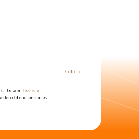
Colofó
it
, té una
llicència
 poden obtenir permisos