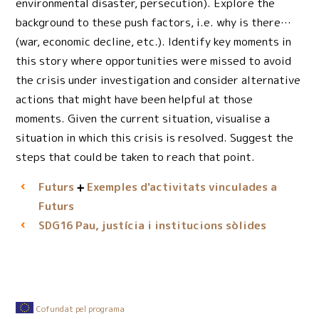
environmental disaster, persecution). Explore the
background to these push factors, i.e. why is there…
(war, economic decline, etc.). Identify key moments in
this story where opportunities were missed to avoid
the crisis under investigation and consider alternative
actions that might have been helpful at those
moments. Given the current situation, visualise a
situation in which this crisis is resolved. Suggest the
steps that could be taken to reach that point.
Futurs
Exemples d'activitats vinculades a
Futurs
Pau, justícia i institucions sòlides
SDG16
Cofundat pel programa