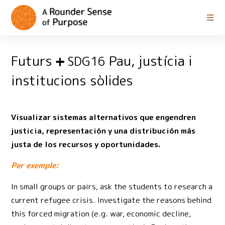
Futurs
Pau, justícia i
SDG16
institucions sòlides
Visualizar sistemas alternativos que engendren
justicia, representación y una distribución más
justa de los recursos y oportunidades.
Per exemple:
In small groups or pairs, ask the students to research a
current refugee crisis. Investigate the reasons behind
this forced migration (e.g. war, economic decline,