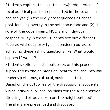
Students explore the manifestoes/pledges/plans of
local political parties represented in the town council
and analyse (1) the likely consequences of these
positions on poverty in the neighbourhood and (2) the
role of the government, NGO’s and individual
responsibility in these.Students set out different
futures without poverty and consider routes to
achieving these asking questions like ‘What would
happen if we ….?’
Students reflect on the outcomes of this process,
supported by the opinions of local formal and informal
leaders (religious, cultural, business, etc.).
Based on the outcomes of the discussions, students
write individual or groups plans for the area entitled
‘Getting rid of poverty from the neighbourhood’
The plans are presented and discussed.