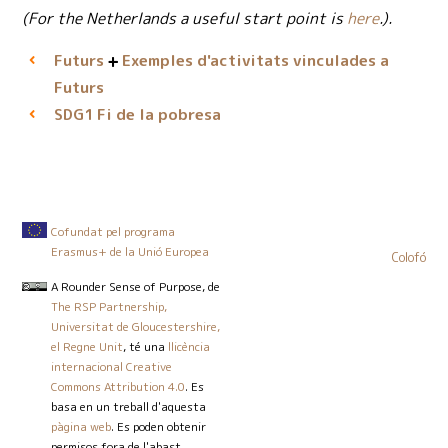
(For the Netherlands a useful start point is
here
.).
Futurs
Exemples d'activitats vinculades a
Futurs
Fi de la pobresa
SDG1
Cofundat pel programa
Erasmus+ de la Unió Europea
Colofó
A Rounder Sense of Purpose
, de
The RSP Partnership,
Universitat de Gloucestershire,
el Regne Unit
, té una
llicència
internacional Creative
Commons Attribution 4.0
. Es
basa en un treball d'aquesta
pàgina web
. Es poden obtenir
permisos fora de l'abast