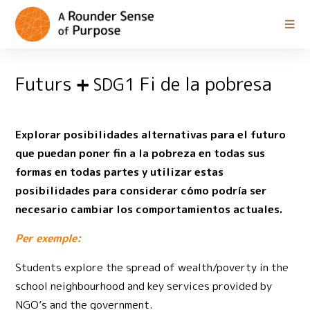
Futurs
Fi de la pobresa
SDG1
Explorar posibilidades alternativas para el futuro
que puedan poner fin a la pobreza en todas sus
formas en todas partes y utilizar estas
posibilidades para considerar cómo podría ser
necesario cambiar los comportamientos actuales.
Per exemple:
Students explore the spread of wealth/poverty in the
school neighbourhood and key services provided by
NGO’s and the government.