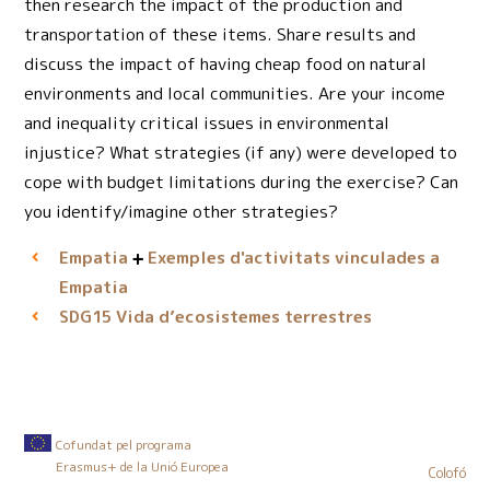
then research the impact of the production and
transportation of these items. Share results and
discuss the impact of having cheap food on natural
environments and local communities. Are your income
and inequality critical issues in environmental
injustice? What strategies (if any) were developed to
cope with budget limitations during the exercise? Can
you identify/imagine other strategies?
Empatia
Exemples d'activitats vinculades a
Empatia
Vida d’ecosistemes terrestres
SDG15
Cofundat pel programa
Erasmus+ de la Unió Europea
Colofó