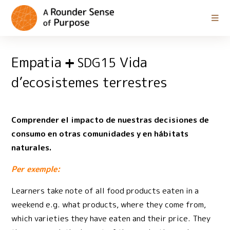
Empatia
Vida
SDG15
d’ecosistemes terrestres
Comprender el impacto de nuestras decisiones de
consumo en otras comunidades y en hábitats
naturales.
Per exemple:
Learners take note of all food products eaten in a
weekend e.g. what products, where they come from,
which varieties they have eaten and their price. They