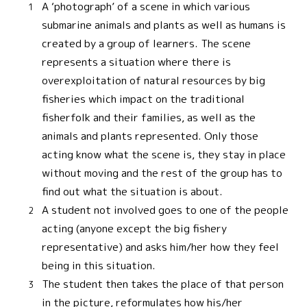
A ‘photograph’ of a scene in which various
submarine animals and plants as well as humans is
created by a group of learners. The scene
represents a situation where there is
overexploitation of natural resources by big
fisheries which impact on the traditional
fisherfolk and their families, as well as the
animals and plants represented. Only those
acting know what the scene is, they stay in place
without moving and the rest of the group has to
find out what the situation is about.
A student not involved goes to one of the people
acting (anyone except the big fishery
representative) and asks him/her how they feel
being in this situation.
The student then takes the place of that person
in the picture, reformulates how his/her