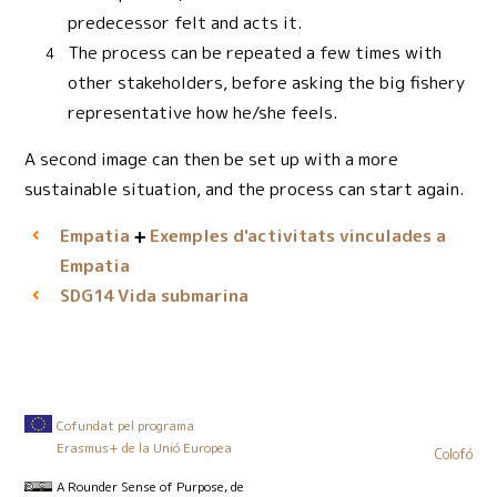
predecessor felt and acts it.
The process can be repeated a few times with
other stakeholders, before asking the big fishery
representative how he/she feels.
A second image can then be set up with a more
sustainable situation, and the process can start again.
Empatia
Exemples d'activitats vinculades a
Empatia
Vida submarina
SDG14
Cofundat pel programa
Erasmus+ de la Unió Europea
Colofó
A Rounder Sense of Purpose
, de