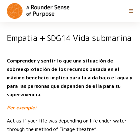
Empatia
Vida submarina
SDG14
Comprender y sentir lo que una situación de
sobreexplotación de los recursos basada en el
máximo beneficio implica para la vida bajo el agua y
para las personas que dependen de ella para su
supervivencia.
Per exemple:
Act as if your life was depending on life under water
through the method of “image theatre”.