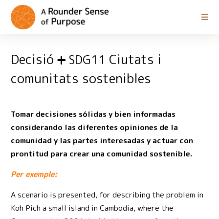
Decisió
Ciutats i
SDG11
comunitats sostenibles
Tomar decisiones sólidas y bien informadas
considerando las diferentes opiniones de la
comunidad y las partes interesadas y actuar con
prontitud para crear una comunidad sostenible.
Per exemple:
A scenario is presented, for describing the problem in
Koh Pich a small island in Cambodia, where the