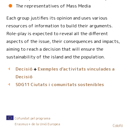
The representatives of Mass Media
Each group justifies its opinion and uses various
resources of information to build their arguments.
Role-play is expected to reveal all the different
aspects of the issue, their consequences and impacts,
aiming to reach a decision that will ensure the
sustainability of the island and the population.
Decisió
Exemples d'activitats vinculades a
Decisió
Ciutats i comunitats sostenibles
SDG11
Cofundat pel programa
Erasmus+ de la Unió Europea
Colofó