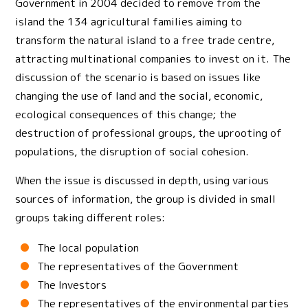
Government in 2004 decided to remove from the
island the 134 agricultural families aiming to
transform the natural island to a free trade centre,
attracting multinational companies to invest on it. The
discussion of the scenario is based on issues like
changing the use of land and the social, economic,
ecological consequences of this change; the
destruction of professional groups, the uprooting of
populations, the disruption of social cohesion.
When the issue is discussed in depth, using various
sources of information, the group is divided in small
groups taking different roles:
The local population
The representatives of the Government
The Investors
The representatives of the environmental parties