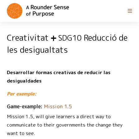
Creativitat
Reducció de
SDG10
les desigualtats
Desarrollar formas creativas de reducir las
desigualdades
Per exemple:
Game-example:
Mission 1.5
Mission 1.5, will give learners a direct way to
communicate to their governments the change they
want to see.