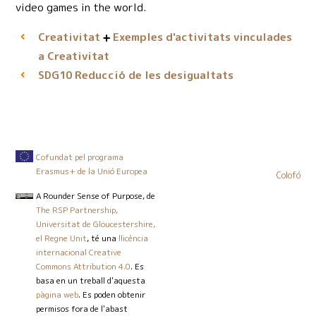
video games in the world.
Creativitat
Exemples d'activitats vinculades
a Creativitat
Reducció de les desigualtats
SDG10
Cofundat pel programa
Erasmus+ de la Unió Europea
Colofó
A Rounder Sense of Purpose
, de
The RSP Partnership,
Universitat de Gloucestershire,
el Regne Unit
, té una
llicència
internacional Creative
Commons Attribution 4.0
. Es
basa en un treball d'aquesta
pàgina web
. Es poden obtenir
permisos fora de l'abast