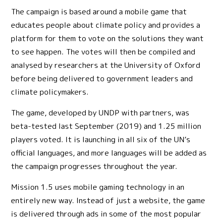
The campaign is based around a mobile game that
educates people about climate policy and provides a
platform for them to vote on the solutions they want
to see happen. The votes will then be compiled and
analysed by researchers at the University of Oxford
before being delivered to government leaders and
climate policymakers.
The game, developed by UNDP with partners, was
beta-tested last September (2019) and 1.25 million
players voted. It is launching in all six of the UN’s
official languages, and more languages will be added as
the campaign progresses throughout the year.
Mission 1.5 uses mobile gaming technology in an
entirely new way. Instead of just a website, the game
is delivered through ads in some of the most popular