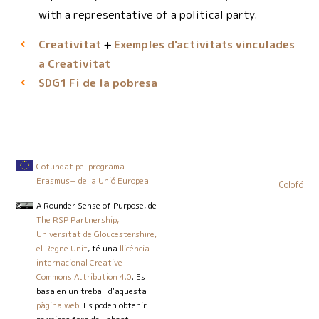
with a representative of a political party.
Creativitat
Exemples d'activitats vinculades
a Creativitat
Fi de la pobresa
SDG1
Cofundat pel programa
Erasmus+ de la Unió Europea
Colofó
A Rounder Sense of Purpose
, de
The RSP Partnership,
Universitat de Gloucestershire,
el Regne Unit
, té una
llicència
internacional Creative
Commons Attribution 4.0
. Es
basa en un treball d'aquesta
pàgina web
. Es poden obtenir