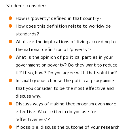
Students consider:
How is ‘poverty’ defined in that country?
How does this definition relate to worldwide
standards?
What are the implications of living according to
the national definition of ‘poverty’?
What is the opinion of political parties in your
government on poverty? Do they want to reduce
it? If so, how? Do you agree with that solution?
In small groups choose the political programme
that you consider to be the most effective and
discuss why.
Discuss ways of making thee program even more
effective. What criteria do you use for
‘effectiveness’?
If possible, discuss the outcome of your research