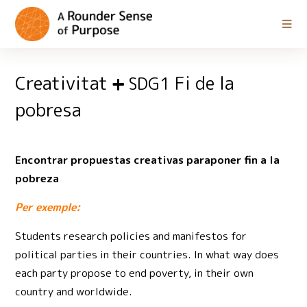
Creativitat
Fi de la
SDG1
pobresa
Encontrar propuestas creativas paraponer fin a la
pobreza
Per exemple:
Students research policies and manifestos for
political parties in their countries. In what way does
each party propose to end poverty, in their own
country and worldwide.