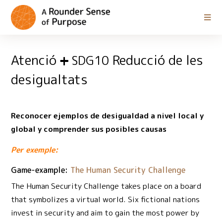
Atenció
Reducció de les
SDG10
desigualtats
Reconocer ejemplos de desigualdad a nivel local y
global y comprender sus posibles causas
Per exemple:
Game-example:
The Human Security Challenge
The Human Security Challenge takes place on a board
that symbolizes a virtual world. Six fictional nations
invest in security and aim to gain the most power by