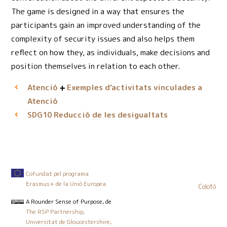
The game is designed in a way that ensures the
participants gain an improved understanding of the
complexity of security issues and also helps them
reflect on how they, as individuals, make decisions and
position themselves in relation to each other.
Atenció
Exemples d'activitats vinculades a
Atenció
Reducció de les desigualtats
SDG10
Cofundat pel programa
Erasmus+ de la Unió Europea
Colofó
A Rounder Sense of Purpose
, de
The RSP Partnership,
Universitat de Gloucestershire,