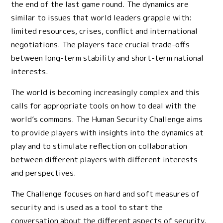
the end of the last game round. The dynamics are
similar to issues that world leaders grapple with:
limited resources, crises, conflict and international
negotiations. The players face crucial trade-offs
between long-term stability and short-term national
interests.
The world is becoming increasingly complex and this
calls for appropriate tools on how to deal with the
world’s commons. The Human Security Challenge aims
to provide players with insights into the dynamics at
play and to stimulate reflection on collaboration
between different players with different interests
and perspectives.
The Challenge focuses on hard and soft measures of
security and is used as a tool to start the
conversation about the different aspects of security.