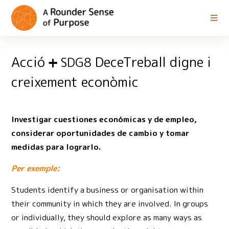
Acció
DeceTreball digne i
SDG8
creixement econòmic
Investigar cuestiones económicas y de empleo,
considerar oportunidades de cambio y tomar
medidas para lograrlo.
Per exemple:
Students identify a business or organisation within
their community in which they are involved. In groups
or individually, they should explore as many ways as