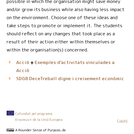
possible in which the organisation might save money
and/or grow its business while also having less impact
on the environment. Choose one of these ideas and
take steps to promote or implement it. The students
should reflect on any changes that took place as a
result of their action either within themselves or
within the organisation(s) concerned.
Acció
Exemples d'activitats vinculades a
Acció
DeceTreball digne i creixement econòmic
SDG8
Cofundat pel programa
Erasmus+ de la Unió Europea
Colofó
A Rounder Sense of Purpose
, de