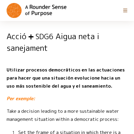
Acció
Aigua neta i
SDG6
sanejament
Utilizar procesos democráticos en las actuaciones
para hacer que una situación evolucione hacia un
uso más sostenible del agua y el saneamiento.
Per exemple:
Take a decision leading to a more sustainable water
management situation within a democratic process:
Set the frame of a situation in which there is a