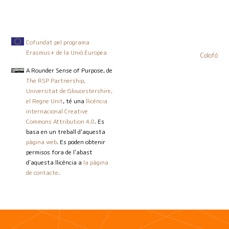
Cofundat pel programa
Erasmus+ de la Unió Europea
Colofó
A Rounder Sense of Purpose
, de
The RSP Partnership,
Universitat de Gloucestershire,
el Regne Unit
, té una
llicència
internacional Creative
Commons Attribution 4.0
. Es
basa en un treball d'aquesta
pàgina web
. Es poden obtenir
permisos fora de l'abast
d'aquesta llicència a
la pàgina
de contacte
.