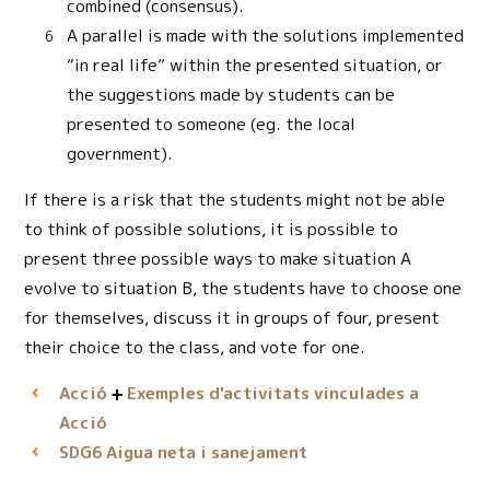
combined (consensus).
A parallel is made with the solutions implemented
“in real life” within the presented situation, or
the suggestions made by students can be
presented to someone (eg. the local
government).
If there is a risk that the students might not be able
to think of possible solutions, it is possible to
present three possible ways to make situation A
evolve to situation B, the students have to choose one
for themselves, discuss it in groups of four, present
their choice to the class, and vote for one.
Acció
Exemples d'activitats vinculades a
Acció
Aigua neta i sanejament
SDG6