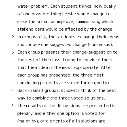
water problem. Each student thinks individually
of one possible thing he/she would change to
make the situation improve, summarising which
stakeholders would be affected by the change.
In groups of 4, the students exchange their ideas
and choose one suggested change (consensus).
Each group presents their change-suggestion to
the rest of the class, trying to convince them
that their idea is the most appropriate. After
each group has presented, the three most
convincing projects are voted for (majority).
Back in small groups, students think of the best
way to combine the three voted solutions.
The results of the discussions are presented in
plenary, and either one option is voted for
(majority), or elements of all solutions are