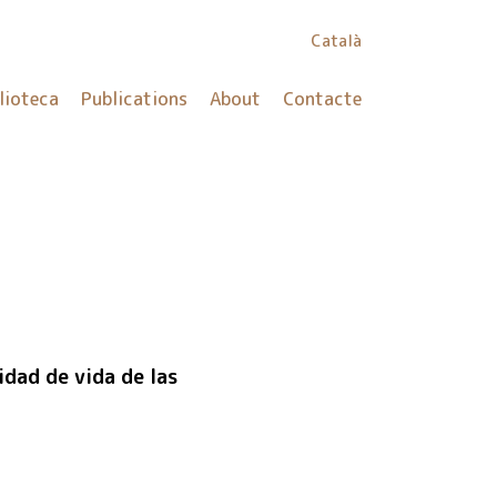
Català
lioteca
Publications
About
Contacte
dad de vida de las