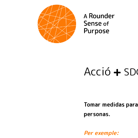
Acció
SD
Tomar medidas para 
personas.
Per exemple: