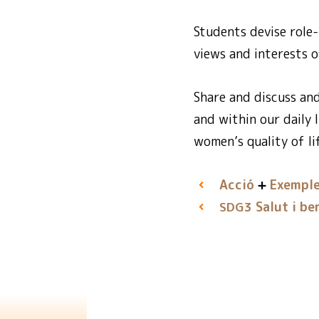
Students devise role-
views and interests o
Share and discuss an
and within our daily l
women’s quality of lif
Acció
Exemple
Salut i be
SDG3