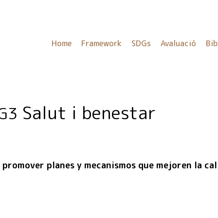
Home
Framework
SDGs
Avaluació
Bib
Salut i benestar
G3
promover planes y mecanismos que mejoren la cali