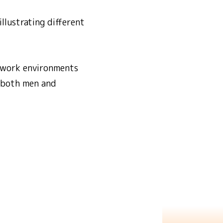
llustrating different
n work environments
ts both men and