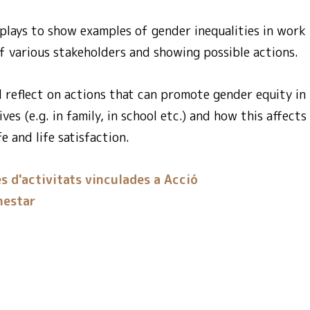
plays to show examples of gender inequalities in work i
f various stakeholders and showing possible actions.
d reflect on actions that can promote gender equity i
ives (e.g. in family, in school etc.) and how this affec
e and life satisfaction.
s d'activitats vinculades a Acció
nestar