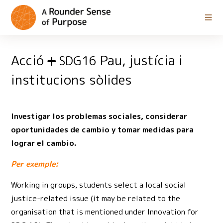
Acció
Pau, justícia i
SDG16
institucions sòlides
Investigar los problemas sociales, considerar
oportunidades de cambio y tomar medidas para
lograr el cambio.
Per exemple:
Working in groups, students select a local social
justice-related issue (it may be related to the
organisation that is mentioned under Innovation for