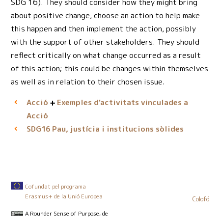
SDG 16). They should consider how they might bring
about positive change, choose an action to help make
this happen and then implement the action, possibly
with the support of other stakeholders. They should
reflect critically on what change occurred as a result
of this action; this could be changes within themselves
as well as in relation to their chosen issue.
Acció
Exemples d'activitats vinculades a
Acció
Pau, justícia i institucions sòlides
SDG16
Cofundat pel programa
Erasmus+ de la Unió Europea
Colofó
A Rounder Sense of Purpose
, de