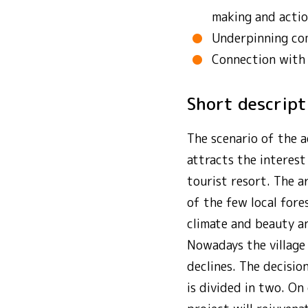
making and actio
Underpinning co
Connection with
Short descrip
The scenario of the a
attracts the interest
tourist resort. The a
of the few local fore
climate and beauty an
Nowadays the village 
declines. The decisio
is divided in two. On