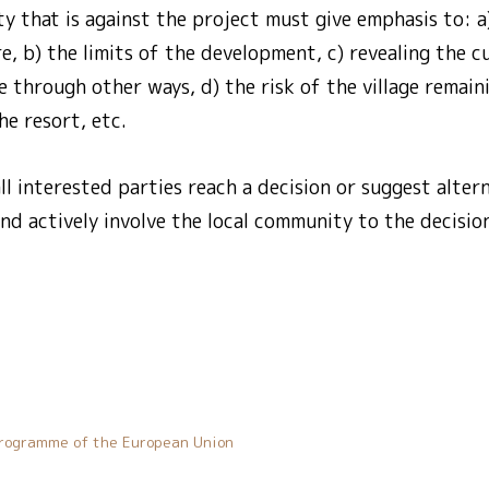
ty that is against the project must give emphasis to: a
e, b) the limits of the development, c) revealing the c
e through other ways, d) the risk of the village remaini
the resort, etc.
all interested parties reach a decision or suggest alter
nd actively involve the local community to the decisio
rogramme of the European Union