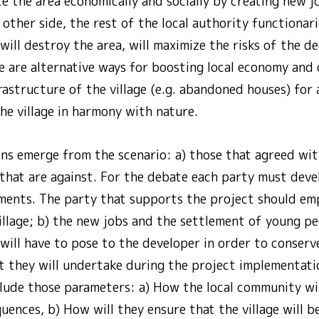
te the area economically and socially by creating new jo
other side, the rest of the local authority functionari
ill destroy the area, will maximize the risks of the d
e are alternative ways for boosting local economy and
rastructure of the village (e.g. abandoned houses) for
he village in harmony with nature.
ons emerge from the scenario: a) those that agreed wit
that are against. For the debate each party must deve
ments. The party that supports the project should emp
illage; b) the new jobs and the settlement of young pe
 will have to pose to the developer in order to conser
at they will undertake during the project implementatio
clude those parameters: a) How the local community wi
ences, b) How will they ensure that the village will b