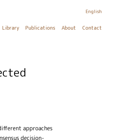
English
Library
Publications
About
Contact
 different approaches
onsensus decision-