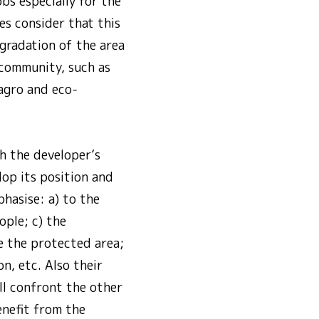
bs especially for the
es consider that this
egradation of the area
 community, such as
 agro and eco-
h the developer’s
lop its position and
hasise: a) to the
ople; c) the
ve the protected area;
n, etc. Also their
ll confront the other
enefit from the