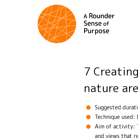
7 Creating a tourist resort in a protected
nature ar
Suggested durat
Technique used:
Aim of activity: 
and views that re