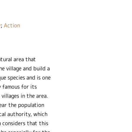
y
;
Action
atural area that
e village and build a
que species and is one
y famous for its
illages in the area.
year the population
cal authority, which
h considers that this