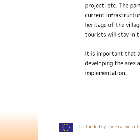
project, etc. The par
current infrastructur
heritage of the villag
tourists will stay in 
It is important that 
developing the area a
implementation.
Co-funded by the Erasmus+ P