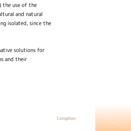
) the use of the
ultural and natural
ng isolated, since the
native solutions for
ns and their
Colophon