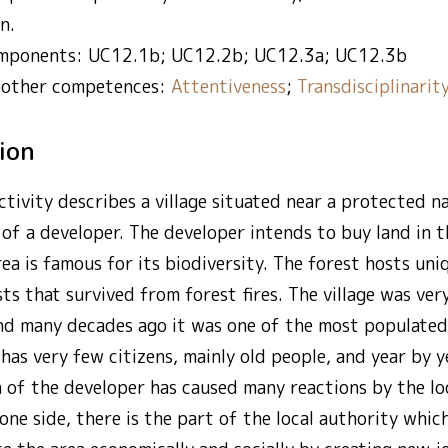
n.
mponents: UC12.1b; UC12.2b; UC12.3a; UC12.3b
 other competences:
Attentiveness
;
Transdisciplinarit
tion
ctivity describes a village situated near a protected n
 of a developer. The developer intends to buy land in th
rea is famous for its biodiversity. The forest hosts uni
sts that survived from forest fires. The village was ver
d many decades ago it was one of the most populated v
has very few citizens, mainly old people, and year by 
n of the developer has caused many reactions by the lo
 one side, there is the part of the local authority whic