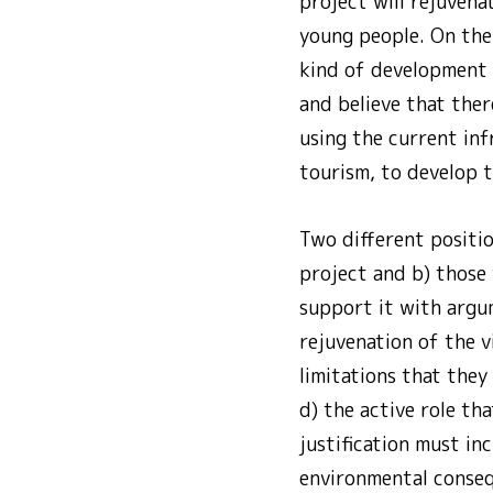
project will rejuvena
young people. On the 
kind of development w
and believe that ther
using the current inf
tourism, to develop t
Two different positi
project and b) those 
support it with argu
rejuvenation of the v
limitations that they
d) the active role th
justification must in
environmental consequ