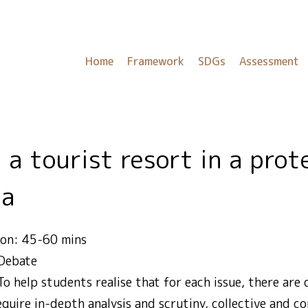
Home
Framework
SDGs
Assessment
ea
ion: 45-60 mins
 Debate
To help students realise that for each issue, there are
quire in-depth analysis and scrutiny, collective and c