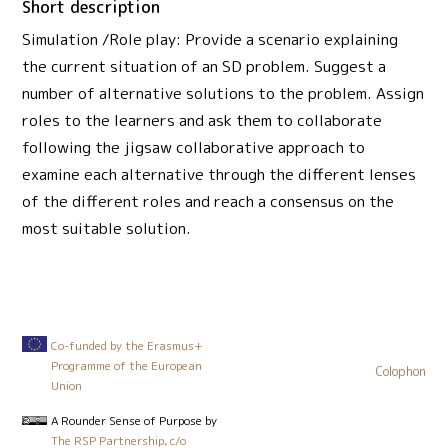
Short description
Simulation /Role play: Provide a scenario explaining
the current situation of an SD problem. Suggest a
number of alternative solutions to the problem. Assign
roles to the learners and ask them to collaborate
following the jigsaw collaborative approach to
examine each alternative through the different lenses
of the different roles and reach a consensus on the
most suitable solution.
Co-funded by the Erasmus+
Programme of the European
Colophon
Union
A Rounder Sense of Purpose
by
The RSP Partnership, c/o