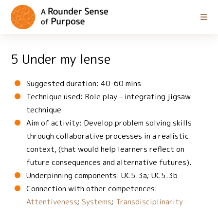
5 Under my lense
Suggested duration: 40-60 mins
Technique used: Role play – integrating jigsaw
technique
Aim of activity: Develop problem solving skills
through collaborative processes in a realistic
context, (that would help learners reflect on
future consequences and alternative futures).
Underpinning components: UC5.3a; UC5.3b
Connection with other competences:
Attentiveness
;
Systems
;
Transdisciplinarity